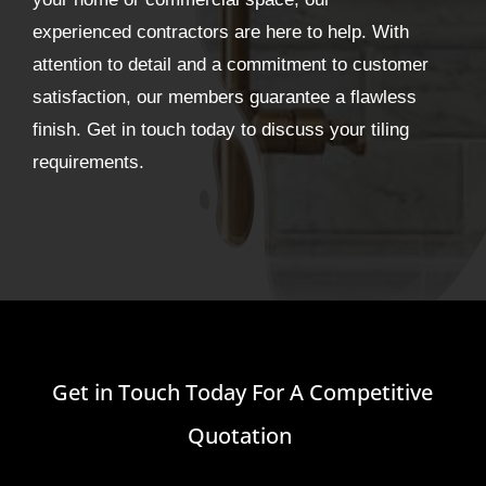
experienced contractors are here to help. With
attention to detail and a commitment to customer
satisfaction, our members guarantee a flawless
finish. Get in touch today to discuss your tiling
requirements.
Get in Touch Today For A Competitive
Quotation