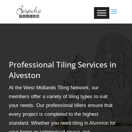
Professional Tiling Services in
Alveston
At the West Midlands Tiling Network, our
members offer a variety of tiling types to suit
your needs. Our professional tillers ensure that
every project is completed to the highest
standard. Whether you need tiling in Alveston for
your home or commercial space, our