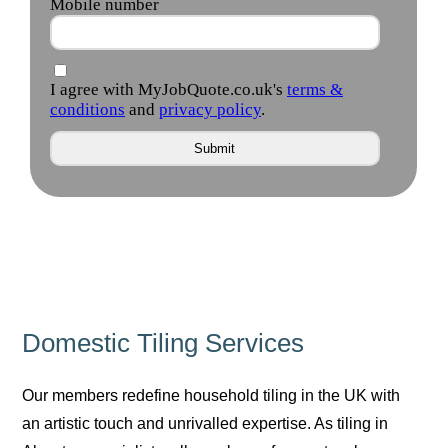
Domestic Tiling Services
Our members redefine household tiling in the UK with
an artistic touch and unrivalled expertise. As tiling in