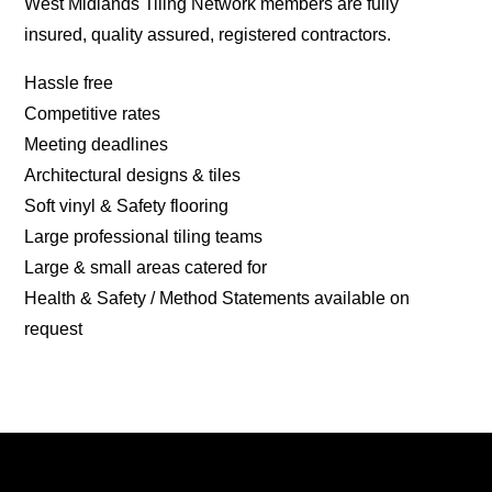
West Midlands Tiling Network members are fully
insured, quality assured, registered contractors.
Hassle free
Competitive rates
Meeting deadlines
Architectural designs & tiles
Soft vinyl & Safety flooring
Large professional tiling teams
Large & small areas catered for
Health & Safety / Method Statements available on
request