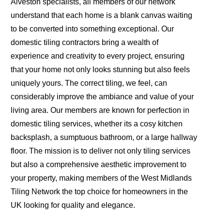
Alveston specialists, all members of our network
understand that each home is a blank canvas waiting
to be converted into something exceptional. Our
domestic tiling contractors bring a wealth of
experience and creativity to every project, ensuring
that your home not only looks stunning but also feels
uniquely yours. The correct tiling, we feel, can
considerably improve the ambiance and value of your
living area. Our members are known for perfection in
domestic tiling services, whether its a cosy kitchen
backsplash, a sumptuous bathroom, or a large hallway
floor. The mission is to deliver not only tiling services
but also a comprehensive aesthetic improvement to
your property, making members of the West Midlands
Tiling Network the top choice for homeowners in the
UK looking for quality and elegance.