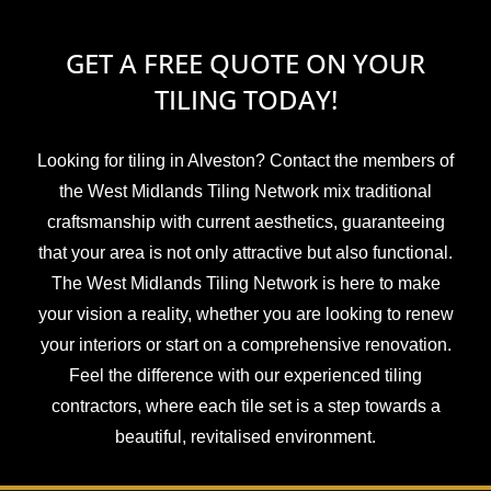
GET A FREE QUOTE ON YOUR
TILING TODAY!
Looking for tiling in Alveston? Contact the members of
the West Midlands Tiling Network mix traditional
craftsmanship with current aesthetics, guaranteeing
that your area is not only attractive but also functional.
The West Midlands Tiling Network is here to make
your vision a reality, whether you are looking to renew
your interiors or start on a comprehensive renovation.
Feel the difference with our experienced tiling
contractors, where each tile set is a step towards a
beautiful, revitalised environment.