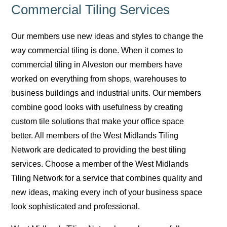
Commercial Tiling Services
Our members use new ideas and styles to change the
way commercial tiling is done. When it comes to
commercial tiling in Alveston our members have
worked on everything from shops, warehouses to
business buildings and industrial units. Our members
combine good looks with usefulness by creating
custom tile solutions that make your office space
better. All members of the West Midlands Tiling
Network are dedicated to providing the best tiling
services. Choose a member of the West Midlands
Tiling Network for a service that combines quality and
new ideas, making every inch of your business space
look sophisticated and professional.