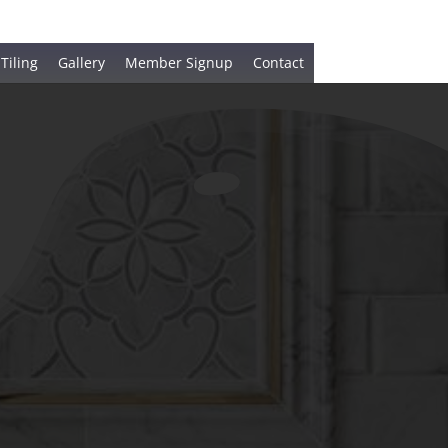
 Tiling
Gallery
Member Signup
Contact