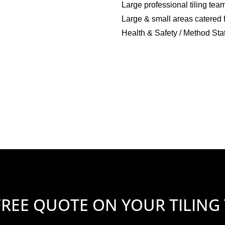
Large professional tiling tea
Large & small areas catered 
Health & Safety / Method Sta
FREE QUOTE ON YOUR TILING