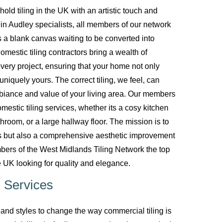
d tiling in the UK with an artistic touch and
g in Audley specialists, all members of our network
 a blank canvas waiting to be converted into
mestic tiling contractors bring a wealth of
every project, ensuring that your home not only
uniquely yours. The correct tiling, we feel, can
biance and value of your living area. Our members
mestic tiling services, whether its a cosy kitchen
room, or a large hallway floor. The mission is to
ces but also a comprehensive aesthetic improvement
bers of the West Midlands Tiling Network the top
 UK looking for quality and elegance.
 Services
nd styles to change the way commercial tiling is