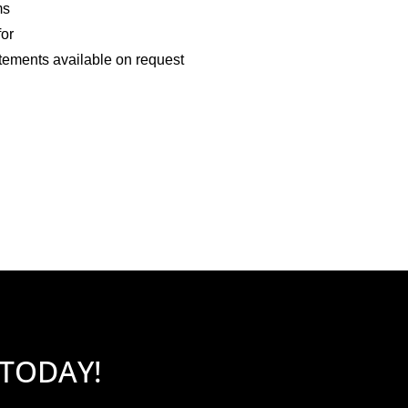
ms
for
tements available on request
 TODAY!