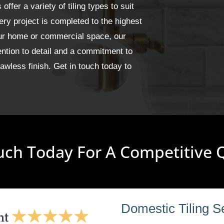
fer a variety of tiling types to suit
ery project is completed to the highest
our home or commercial space, our
ention to detail and a commitment to
wless finish. Get in touch today to
uch Today For A Competitive
Domestic Tiling S