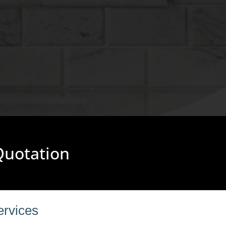
 Quotation
ervices