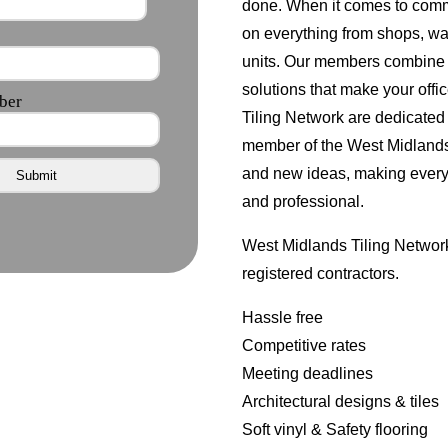
done. When it comes to comm
on everything from shops, wa
units. Our members combine g
solutions that make your offi
Tiling Network are dedicated 
member of the West Midlands 
and new ideas, making every 
and professional.
West Midlands Tiling Network
registered contractors.
Hassle free
Competitive rates
Meeting deadlines
Architectural designs & tiles
Soft vinyl & Safety flooring