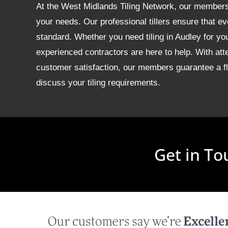
At the West Midlands Tiling Network, our members of
your needs. Our professional tillers ensure that ev
standard. Whether you need tiling in Audley for y
experienced contractors are here to help. With att
customer satisfaction, our members guarantee a fla
discuss your tiling requirements.
Get in To