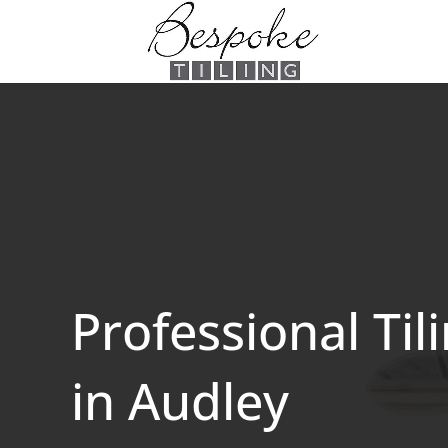
Professional Til
in Audley