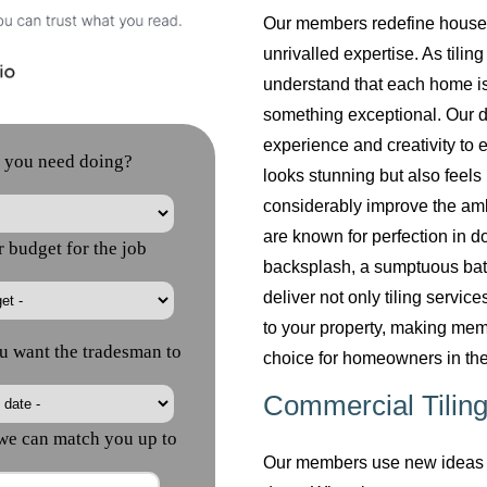
Our members redefine househol
unrivalled expertise. As tilin
understand that each home is
something exceptional. Our do
experience and creativity to 
looks stunning but also feels 
considerably improve the am
are known for perfection in do
backsplash, a sumptuous bath
deliver not only tiling servi
to your property, making mem
choice for homeowners in the
Commercial Tiling
Our members use new ideas a