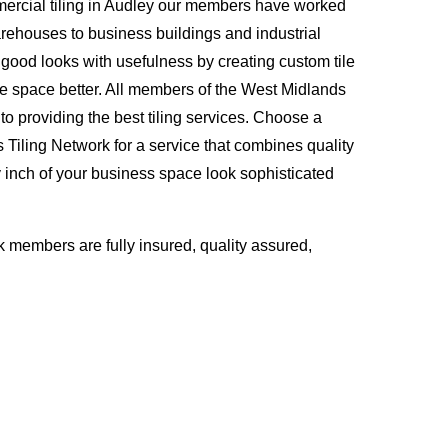
ercial tiling in Audley our members have worked
rehouses to business buildings and industrial
ood looks with usefulness by creating custom tile
ce space better. All members of the West Midlands
to providing the best tiling services. Choose a
Tiling Network for a service that combines quality
inch of your business space look sophisticated
 members are fully insured, quality assured,