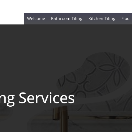
Welcome
Bathroom Tiling
Kitchen Tiling
Floor
ing Services