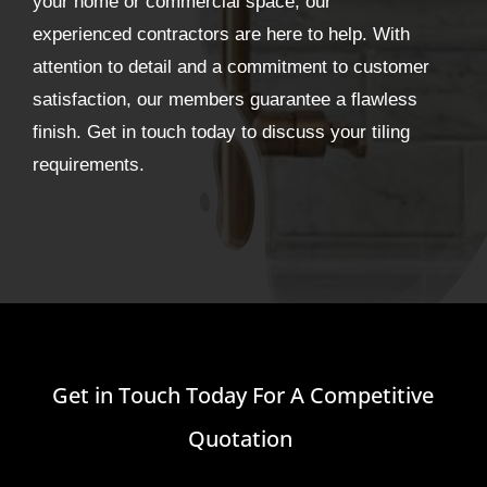
your home or commercial space, our
experienced contractors are here to help. With
attention to detail and a commitment to customer
satisfaction, our members guarantee a flawless
finish. Get in touch today to discuss your tiling
requirements.
Get in Touch Today For A Competitive
Quotation