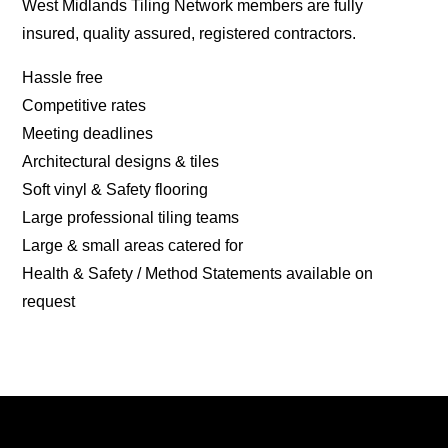
West Midlands Tiling Network members are fully
insured, quality assured, registered contractors.
Hassle free
Competitive rates
Meeting deadlines
Architectural designs & tiles
Soft vinyl & Safety flooring
Large professional tiling teams
Large & small areas catered for
Health & Safety / Method Statements available on
request