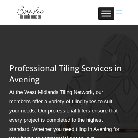
Professional Tiling Services in
Avening
At the West Midlands Tiling Network, our
members offer a variety of tiling types to suit
your needs. Our professional tillers ensure that
every project is completed to the highest
standard. Whether you need tiling in Avening for