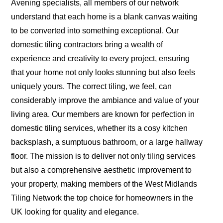
Avening specialists, all members of our network
understand that each home is a blank canvas waiting
to be converted into something exceptional. Our
domestic tiling contractors bring a wealth of
experience and creativity to every project, ensuring
that your home not only looks stunning but also feels
uniquely yours. The correct tiling, we feel, can
considerably improve the ambiance and value of your
living area. Our members are known for perfection in
domestic tiling services, whether its a cosy kitchen
backsplash, a sumptuous bathroom, or a large hallway
floor. The mission is to deliver not only tiling services
but also a comprehensive aesthetic improvement to
your property, making members of the West Midlands
Tiling Network the top choice for homeowners in the
UK looking for quality and elegance.