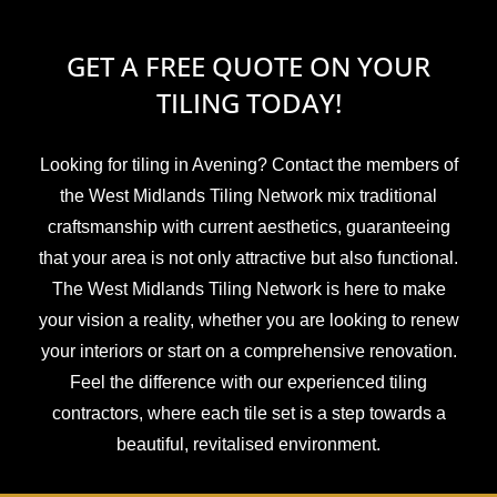
GET A FREE QUOTE ON YOUR
TILING TODAY!
Looking for tiling in Avening? Contact the members of
the West Midlands Tiling Network mix traditional
craftsmanship with current aesthetics, guaranteeing
that your area is not only attractive but also functional.
The West Midlands Tiling Network is here to make
your vision a reality, whether you are looking to renew
your interiors or start on a comprehensive renovation.
Feel the difference with our experienced tiling
contractors, where each tile set is a step towards a
beautiful, revitalised environment.