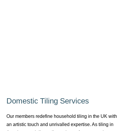
Domestic Tiling Services
Our members redefine household tiling in the UK with
an artistic touch and unrivalled expertise. As tiling in