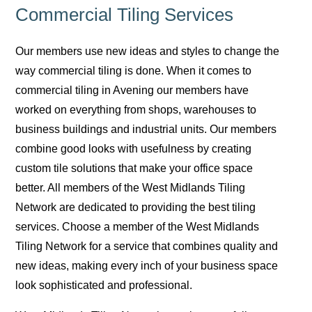
Commercial Tiling Services
Our members use new ideas and styles to change the
way commercial tiling is done. When it comes to
commercial tiling in Avening our members have
worked on everything from shops, warehouses to
business buildings and industrial units. Our members
combine good looks with usefulness by creating
custom tile solutions that make your office space
better. All members of the West Midlands Tiling
Network are dedicated to providing the best tiling
services. Choose a member of the West Midlands
Tiling Network for a service that combines quality and
new ideas, making every inch of your business space
look sophisticated and professional.