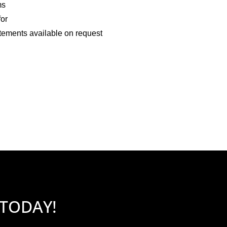
ms
for
tements available on request
 TODAY!