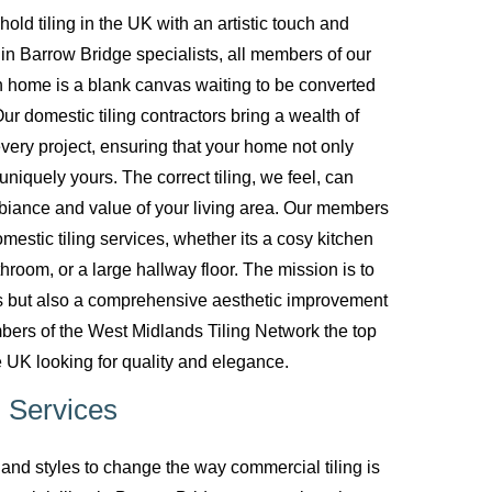
d tiling in the UK with an artistic touch and
g in Barrow Bridge specialists, all members of our
 home is a blank canvas waiting to be converted
ur domestic tiling contractors bring a wealth of
every project, ensuring that your home not only
uniquely yours. The correct tiling, we feel, can
biance and value of your living area. Our members
mestic tiling services, whether its a cosy kitchen
room, or a large hallway floor. The mission is to
ces but also a comprehensive aesthetic improvement
bers of the West Midlands Tiling Network the top
 UK looking for quality and elegance.
 Services
nd styles to change the way commercial tiling is