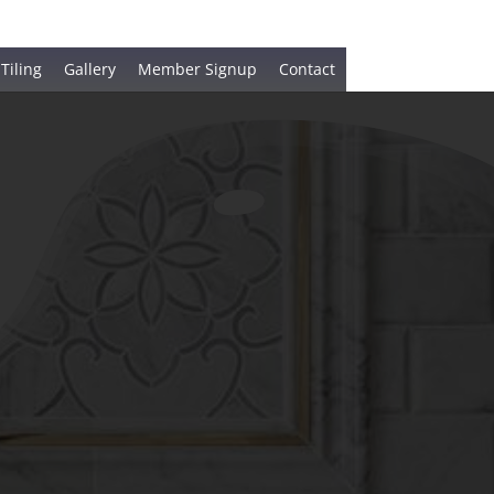
 Tiling
Gallery
Member Signup
Contact