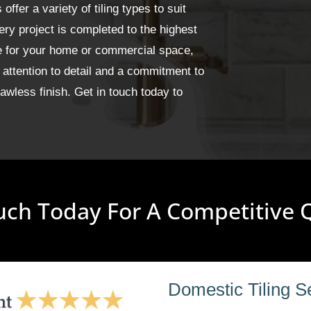
fer a variety of tiling types to suit
ery project is completed to the highest
ge for your home or commercial space,
 attention to detail and a commitment to
wless finish. Get in touch today to
uch Today For A Competitive
Domestic Tiling S