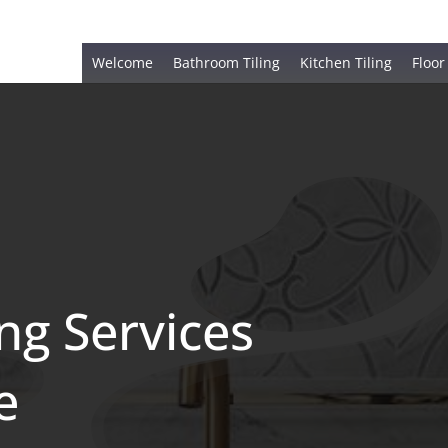
Welcome
Bathroom Tiling
Kitchen Tiling
Floor
ing Services
e