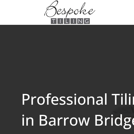
Professional Til
in Barrow Bridg