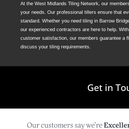
At the West Midlands Tiling Network, our members of
your needs. Our professional tillers ensure that ev
standard. Whether you need tiling in Barrow Brid
our experienced contractors are here to help. With
customer satisfaction, our members guarantee a fla
discuss your tiling requirements.
Get in To