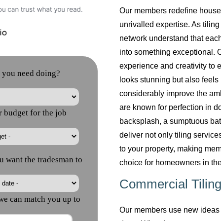
Our members redefine househol
unrivalled expertise. As tilin
network understand that each
into something exceptional. O
experience and creativity to 
looks stunning but also feels 
considerably improve the am
are known for perfection in do
backsplash, a sumptuous bath
deliver not only tiling servi
to your property, making mem
choice for homeowners in the
Commercial Tiling
Our members use new ideas a