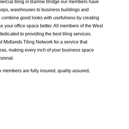
ercial tiling in Barrow Bridge our members have
hops, warehouses to business buildings and
s combine good looks with usefulness by creating
ke your office space better. All members of the West
edicated to providing the best tiling services.
Midlands Tiling Network for a service that
eas, making every inch of your business space
sional.
 members are fully insured, quality assured,