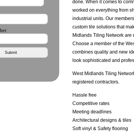
done. When it comes to comm
worked on everything from s
industrial units. Our member
custom tile solutions that ma
Midlands Tiling Network are d
Choose a member of the West 
combines quality and new id
look sophisticated and profes
West Midlands Tiling Network
registered contractors.
Hassle free
Competitive rates
Meeting deadlines
Architectural designs & tiles
Soft vinyl & Safety flooring