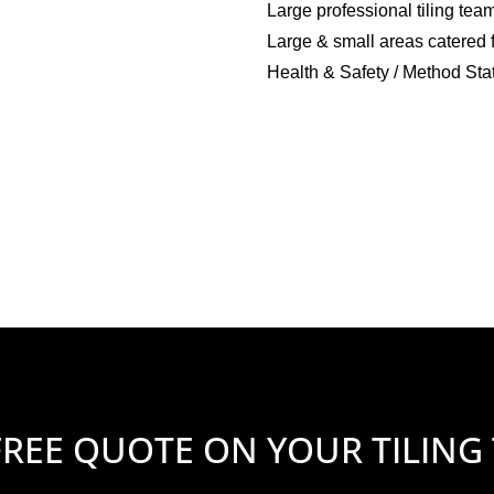
Large professional tiling tea
Large & small areas catered 
Health & Safety / Method Sta
FREE QUOTE ON YOUR TILING