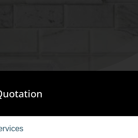
 Quotation
ervices