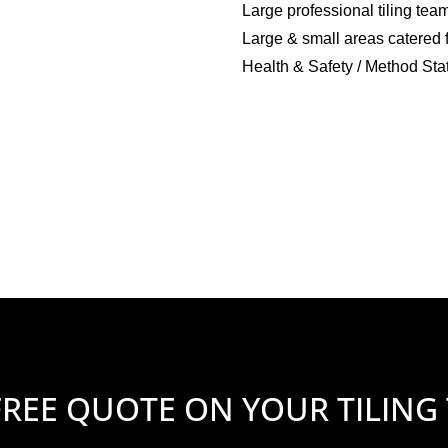
Large professional tiling tea
Large & small areas catered 
Health & Safety / Method Sta
FREE QUOTE ON YOUR TILING