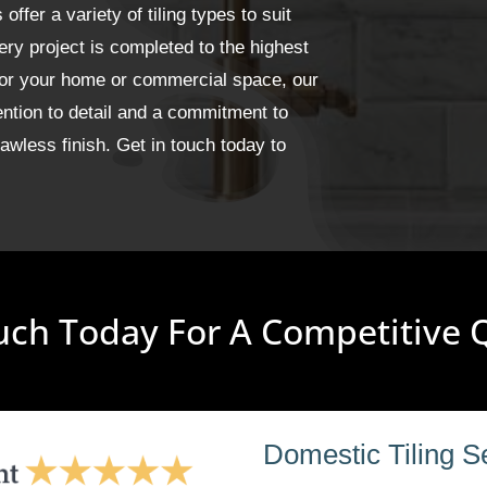
fer a variety of tiling types to suit
ery project is completed to the highest
for your home or commercial space, our
ention to detail and a commitment to
wless finish. Get in touch today to
uch Today For A Competitive
Domestic Tiling S