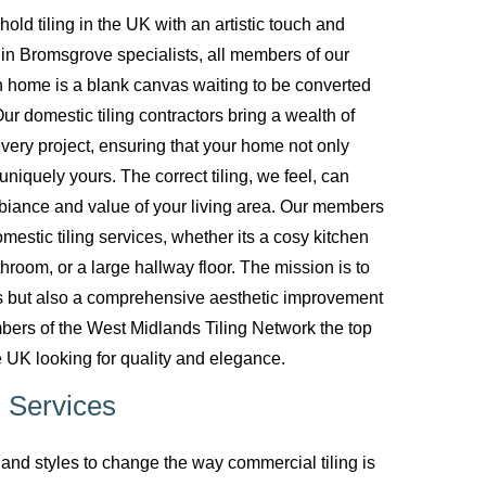
d tiling in the UK with an artistic touch and
g in Bromsgrove specialists, all members of our
 home is a blank canvas waiting to be converted
ur domestic tiling contractors bring a wealth of
every project, ensuring that your home not only
uniquely yours. The correct tiling, we feel, can
biance and value of your living area. Our members
mestic tiling services, whether its a cosy kitchen
room, or a large hallway floor. The mission is to
ces but also a comprehensive aesthetic improvement
bers of the West Midlands Tiling Network the top
 UK looking for quality and elegance.
 Services
nd styles to change the way commercial tiling is