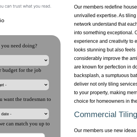
Our members redefine househol
unrivalled expertise. As tilin
network understand that each
into something exceptional. O
experience and creativity to 
looks stunning but also feels 
considerably improve the am
are known for perfection in do
backsplash, a sumptuous bath
deliver not only tiling servi
to your property, making mem
choice for homeowners in the
Commercial Tiling
Our members use new ideas a