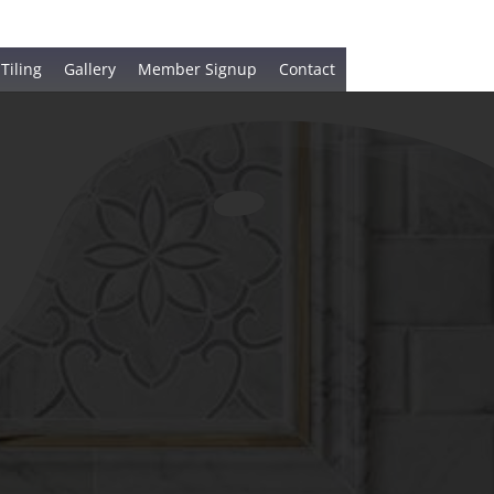
 Tiling
Gallery
Member Signup
Contact