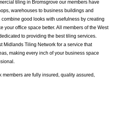
ercial tiling in Bromsgrove our members have
hops, warehouses to business buildings and
s combine good looks with usefulness by creating
ke your office space better. All members of the West
edicated to providing the best tiling services.
Midlands Tiling Network for a service that
eas, making every inch of your business space
sional.
 members are fully insured, quality assured,