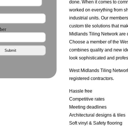
done. When it comes to comm
worked on everything from s
industrial units. Our member
custom tile solutions that ma
Midlands Tiling Network are d
Choose a member of the West 
combines quality and new id
look sophisticated and profes
West Midlands Tiling Network
registered contractors.
Hassle free
Competitive rates
Meeting deadlines
Architectural designs & tiles
Soft vinyl & Safety flooring