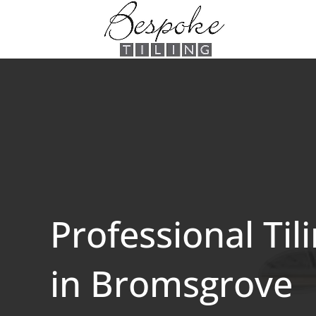
Professional Til
in Bromsgrove