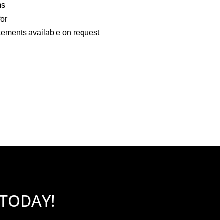
ms
for
tements available on request
 TODAY!