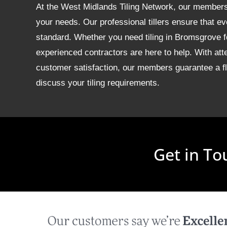
At the West Midlands Tiling Network, our members of
your needs. Our professional tillers ensure that ev
standard. Whether you need tiling in Bromsgrove 
experienced contractors are here to help. With att
customer satisfaction, our members guarantee a fla
discuss your tiling requirements.
Get in To