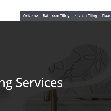
Welcome
Bathroom Tiling
Kitchen Tiling
Floor
ing Services