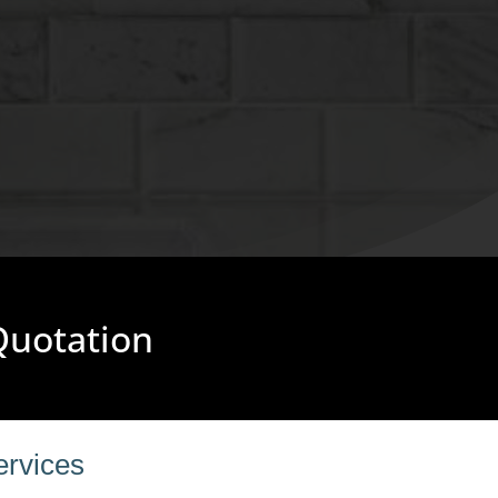
 Quotation
ervices