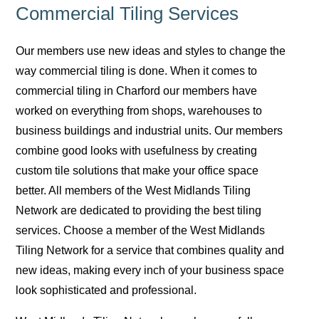
Commercial Tiling Services
Our members use new ideas and styles to change the
way commercial tiling is done. When it comes to
commercial tiling in Charford our members have
worked on everything from shops, warehouses to
business buildings and industrial units. Our members
combine good looks with usefulness by creating
custom tile solutions that make your office space
better. All members of the West Midlands Tiling
Network are dedicated to providing the best tiling
services. Choose a member of the West Midlands
Tiling Network for a service that combines quality and
new ideas, making every inch of your business space
look sophisticated and professional.