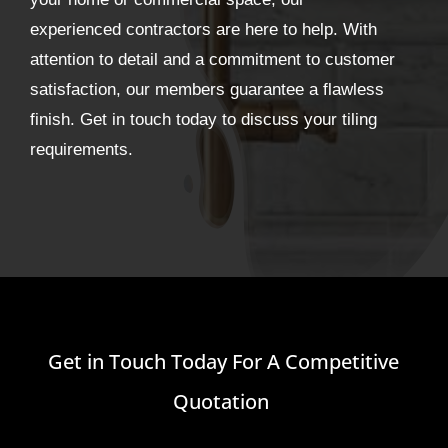
experienced contractors are here to help. With
attention to detail and a commitment to customer
satisfaction, our members guarantee a flawless
finish. Get in touch today to discuss your tiling
requirements.
Get in Touch Today For A Competitive
Quotation