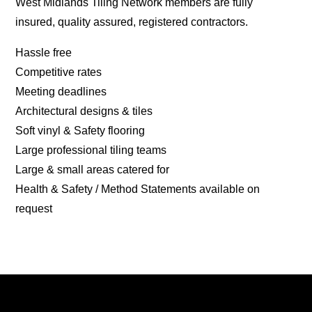
West Midlands Tiling Network members are fully
insured, quality assured, registered contractors.
Hassle free
Competitive rates
Meeting deadlines
Architectural designs & tiles
Soft vinyl & Safety flooring
Large professional tiling teams
Large & small areas catered for
Health & Safety / Method Statements available on
request