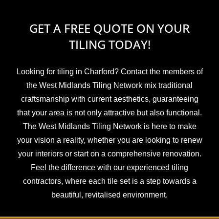
GET A FREE QUOTE ON YOUR
TILING TODAY!
Looking for tiling in Charford? Contact the members of
the West Midlands Tiling Network mix traditional
craftsmanship with current aesthetics, guaranteeing
that your area is not only attractive but also functional.
The West Midlands Tiling Network is here to make
your vision a reality, whether you are looking to renew
your interiors or start on a comprehensive renovation.
Feel the difference with our experienced tiling
contractors, where each tile set is a step towards a
beautiful, revitalised environment.