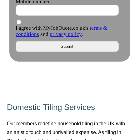
Domestic Tiling Services
Our members redefine household tiling in the UK with
an artistic touch and unrivalled expertise. As tiling in