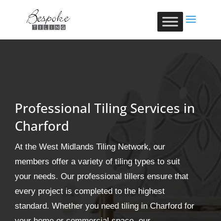
Professional Tiling Services in
Charford
At the West Midlands Tiling Network, our
members offer a variety of tiling types to suit
your needs. Our professional tillers ensure that
every project is completed to the highest
standard. Whether you need tiling in Charford for
your home or commercial space, our