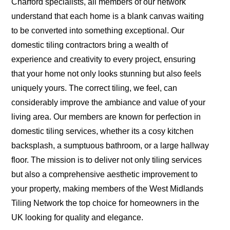
Charford specialists, all members of our network
understand that each home is a blank canvas waiting
to be converted into something exceptional. Our
domestic tiling contractors bring a wealth of
experience and creativity to every project, ensuring
that your home not only looks stunning but also feels
uniquely yours. The correct tiling, we feel, can
considerably improve the ambiance and value of your
living area. Our members are known for perfection in
domestic tiling services, whether its a cosy kitchen
backsplash, a sumptuous bathroom, or a large hallway
floor. The mission is to deliver not only tiling services
but also a comprehensive aesthetic improvement to
your property, making members of the West Midlands
Tiling Network the top choice for homeowners in the
UK looking for quality and elegance.