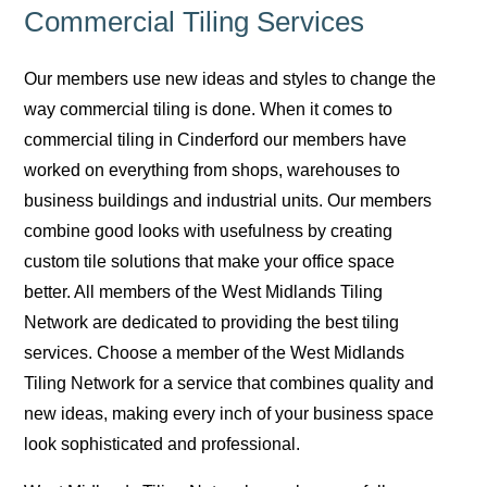
Commercial Tiling Services
Our members use new ideas and styles to change the
way commercial tiling is done. When it comes to
commercial tiling in Cinderford our members have
worked on everything from shops, warehouses to
business buildings and industrial units. Our members
combine good looks with usefulness by creating
custom tile solutions that make your office space
better. All members of the West Midlands Tiling
Network are dedicated to providing the best tiling
services. Choose a member of the West Midlands
Tiling Network for a service that combines quality and
new ideas, making every inch of your business space
look sophisticated and professional.