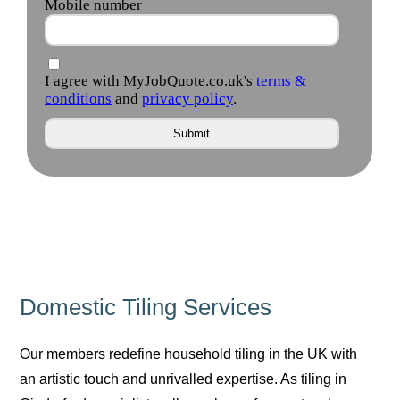
Domestic Tiling Services
Our members redefine household tiling in the UK with
an artistic touch and unrivalled expertise. As tiling in