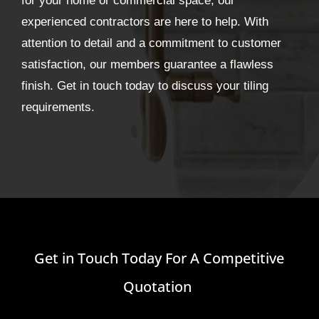
for your home or commercial space, our
experienced contractors are here to help. With
attention to detail and a commitment to customer
satisfaction, our members guarantee a flawless
finish. Get in touch today to discuss your tiling
requirements.
Get in Touch Today For A Competitive
Quotation