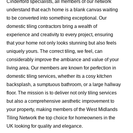
Cinderford specialists, all members of our network
understand that each home is a blank canvas waiting
to be converted into something exceptional. Our
domestic tiling contractors bring a wealth of
experience and creativity to every project, ensuring
that your home not only looks stunning but also feels
uniquely yours. The correct tiling, we feel, can
considerably improve the ambiance and value of your
living area. Our members are known for perfection in
domestic tiling services, whether its a cosy kitchen
backsplash, a sumptuous bathroom, or a large hallway
floor. The mission is to deliver not only tiling services
but also a comprehensive aesthetic improvement to
your property, making members of the West Midlands
Tiling Network the top choice for homeowners in the
UK looking for quality and elegance.