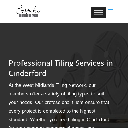
Professional Tiling Services in
Cinderford
At the West Midlands Tiling Network, our
members offer a variety of tiling types to suit
your needs. Our professional tillers ensure that
every project is completed to the highest
standard. Whether you need tiling in Cinderford