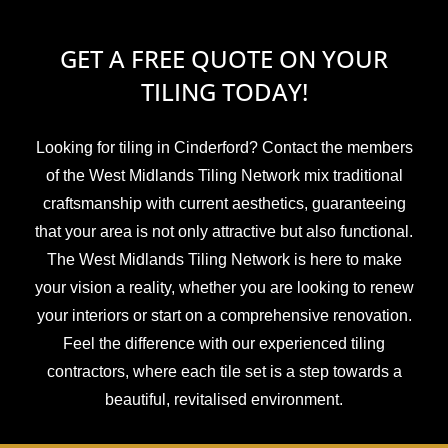
GET A FREE QUOTE ON YOUR
TILING TODAY!
Looking for tiling in Cinderford? Contact the members
of the West Midlands Tiling Network mix traditional
craftsmanship with current aesthetics, guaranteeing
that your area is not only attractive but also functional.
The West Midlands Tiling Network is here to make
your vision a reality, whether you are looking to renew
your interiors or start on a comprehensive renovation.
Feel the difference with our experienced tiling
contractors, where each tile set is a step towards a
beautiful, revitalised environment.