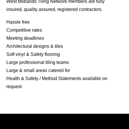
West Midlands Tiling Network members are fully
insured, quality assured, registered contractors.
Hassle free
Competitive rates
Meeting deadlines
Architectural designs & tiles
Soft vinyl & Safety flooring
Large professional tiling teams
Large & small areas catered for
Health & Safety / Method Statements available on
request