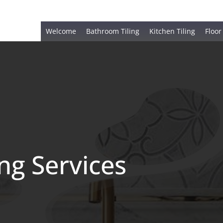
Welcome
Bathroom Tiling
Kitchen Tiling
Floor
ing Services