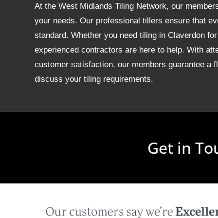
At the West Midlands Tiling Network, our members of
your needs. Our professional tillers ensure that ev
standard. Whether you need tiling in Claverdon f
experienced contractors are here to help. With att
customer satisfaction, our members guarantee a fla
discuss your tiling requirements.
Get in To