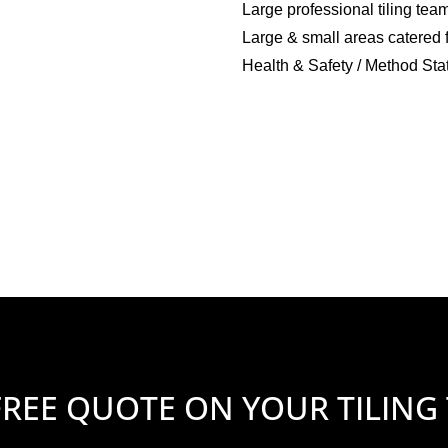
Large professional tiling tea
Large & small areas catered 
Health & Safety / Method Sta
FREE QUOTE ON YOUR TILING