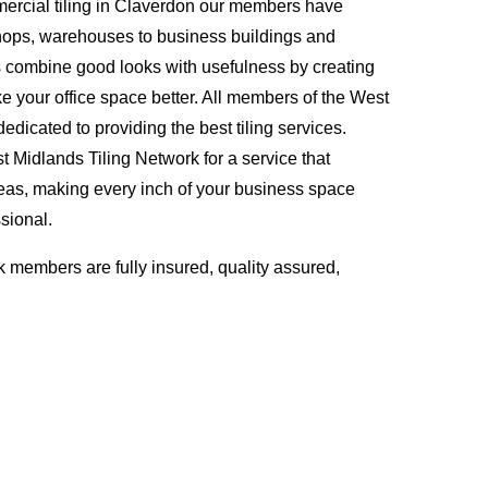
ercial tiling in Claverdon our members have
hops, warehouses to business buildings and
s combine good looks with usefulness by creating
ke your office space better. All members of the West
edicated to providing the best tiling services.
Midlands Tiling Network for a service that
eas, making every inch of your business space
sional.
 members are fully insured, quality assured,