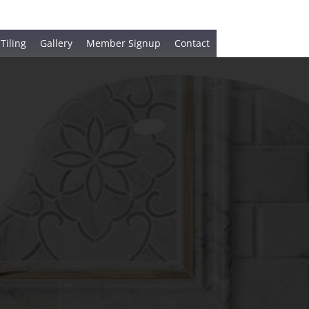
 Tiling
Gallery
Member Signup
Contact