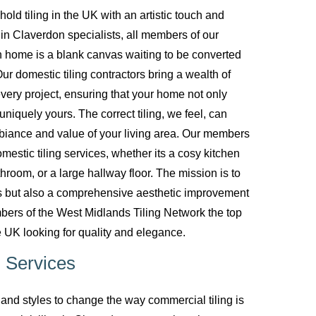
d tiling in the UK with an artistic touch and
g in Claverdon specialists, all members of our
 home is a blank canvas waiting to be converted
ur domestic tiling contractors bring a wealth of
every project, ensuring that your home not only
uniquely yours. The correct tiling, we feel, can
biance and value of your living area. Our members
mestic tiling services, whether its a cosy kitchen
room, or a large hallway floor. The mission is to
ces but also a comprehensive aesthetic improvement
bers of the West Midlands Tiling Network the top
 UK looking for quality and elegance.
 Services
nd styles to change the way commercial tiling is