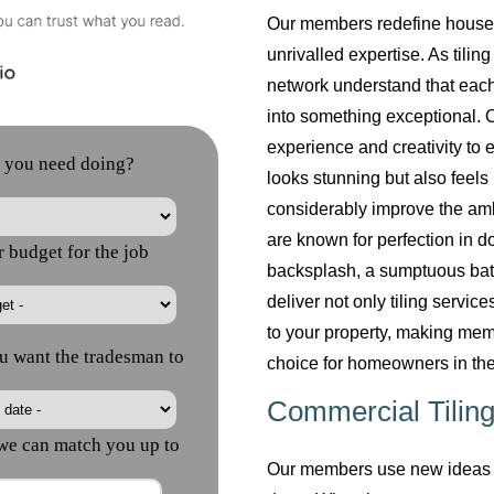
Our members redefine househol
unrivalled expertise. As tilin
network understand that each
into something exceptional. O
experience and creativity to 
looks stunning but also feels 
considerably improve the am
are known for perfection in do
backsplash, a sumptuous bath
deliver not only tiling servi
to your property, making mem
choice for homeowners in the
Commercial Tiling
Our members use new ideas a