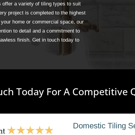
fer a variety of tiling types to suit
ery project is completed to the highest
or your home or commercial space, our
ention to detail and a commitment to
wless finish. Get in touch today to
uch Today For A Competitive
Domestic Tiling S