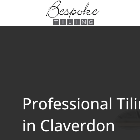
Professional Til
in Claverdon