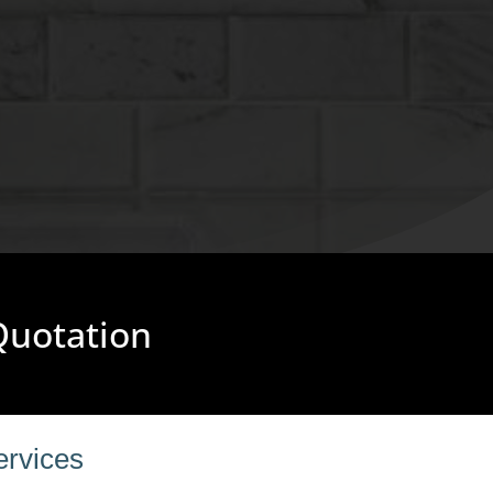
 Quotation
ervices