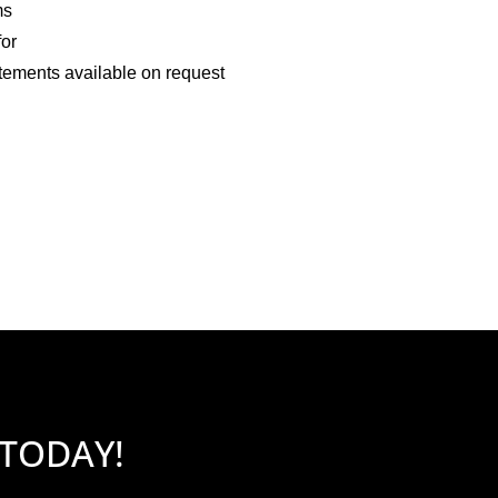
ms
for
tements available on request
 TODAY!