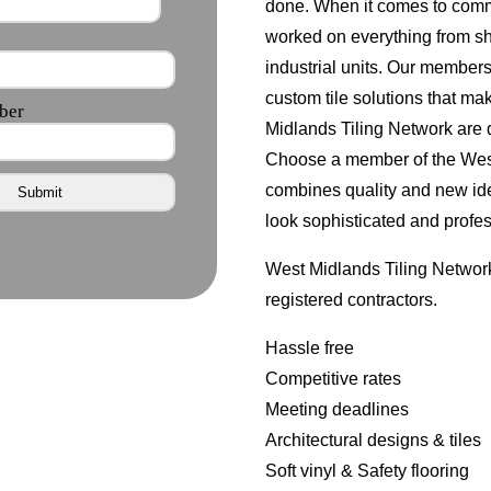
done. When it comes to comm
worked on everything from s
industrial units. Our member
custom tile solutions that ma
Midlands Tiling Network are d
Choose a member of the West 
combines quality and new id
look sophisticated and profes
West Midlands Tiling Network
registered contractors.
Hassle free
Competitive rates
Meeting deadlines
Architectural designs & tiles
Soft vinyl & Safety flooring