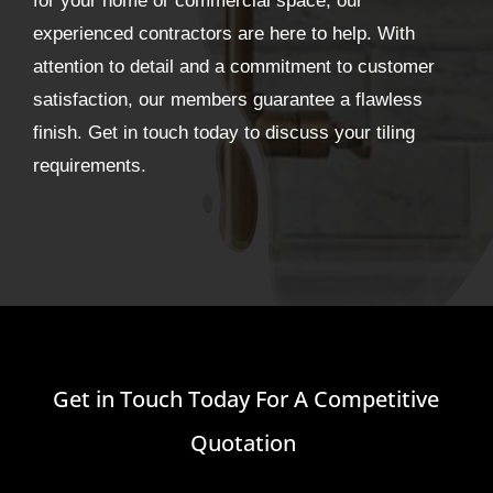
for your home or commercial space, our
experienced contractors are here to help. With
attention to detail and a commitment to customer
satisfaction, our members guarantee a flawless
finish. Get in touch today to discuss your tiling
requirements.
Get in Touch Today For A Competitive
Quotation