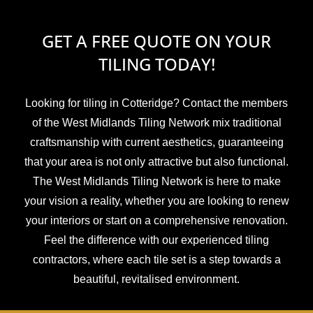
GET A FREE QUOTE ON YOUR
TILING TODAY!
Looking for tiling in Cotteridge? Contact the members
of the West Midlands Tiling Network mix traditional
craftsmanship with current aesthetics, guaranteeing
that your area is not only attractive but also functional.
The West Midlands Tiling Network is here to make
your vision a reality, whether you are looking to renew
your interiors or start on a comprehensive renovation.
Feel the difference with our experienced tiling
contractors, where each tile set is a step towards a
beautiful, revitalised environment.