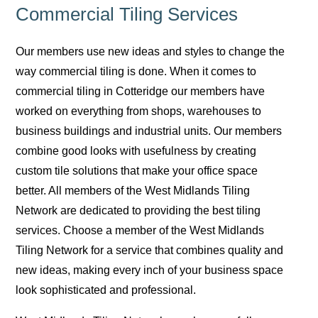
Commercial Tiling Services
Our members use new ideas and styles to change the
way commercial tiling is done. When it comes to
commercial tiling in Cotteridge our members have
worked on everything from shops, warehouses to
business buildings and industrial units. Our members
combine good looks with usefulness by creating
custom tile solutions that make your office space
better. All members of the West Midlands Tiling
Network are dedicated to providing the best tiling
services. Choose a member of the West Midlands
Tiling Network for a service that combines quality and
new ideas, making every inch of your business space
look sophisticated and professional.