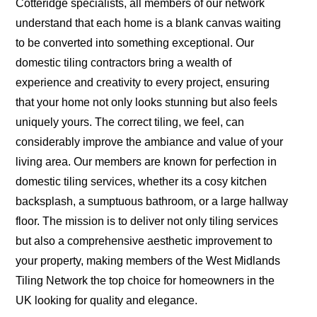
Cotteridge specialists, all members of our network
understand that each home is a blank canvas waiting
to be converted into something exceptional. Our
domestic tiling contractors bring a wealth of
experience and creativity to every project, ensuring
that your home not only looks stunning but also feels
uniquely yours. The correct tiling, we feel, can
considerably improve the ambiance and value of your
living area. Our members are known for perfection in
domestic tiling services, whether its a cosy kitchen
backsplash, a sumptuous bathroom, or a large hallway
floor. The mission is to deliver not only tiling services
but also a comprehensive aesthetic improvement to
your property, making members of the West Midlands
Tiling Network the top choice for homeowners in the
UK looking for quality and elegance.