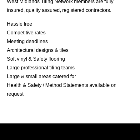
West Midlands Tiling Network members are fully
insured, quality assured, registered contractors.
Hassle free
Competitive rates
Meeting deadlines
Architectural designs & tiles
Soft vinyl & Safety flooring
Large professional tiling teams
Large & small areas catered for
Health & Safety / Method Statements available on
request