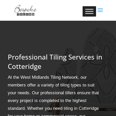
Professional Tiling Services in
Cotteridge
At the West Midlands Tiling Network, our
members offer a variety of tiling types to suit
your needs. Our professional tillers ensure that
every project is completed to the highest
standard. Whether you need tiling in Cotteridge