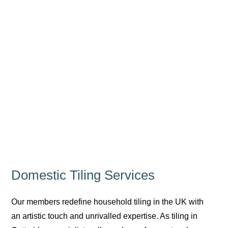
Domestic Tiling Services
Our members redefine household tiling in the UK with
an artistic touch and unrivalled expertise. As tiling in