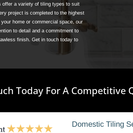
fer a variety of tiling types to suit
ery project is completed to the highest
or your home or commercial space, our
ention to detail and a commitment to
wless finish. Get in touch today to
uch Today For A Competitive
Domestic Tiling S