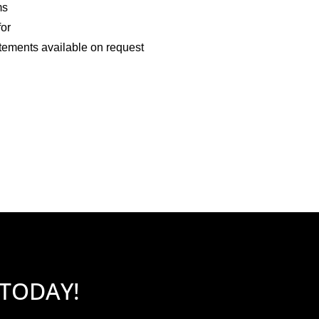
ms
for
tements available on request
 TODAY!