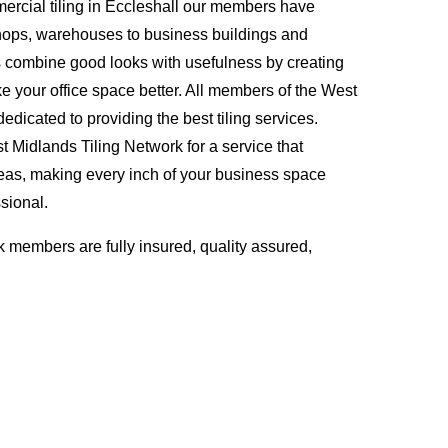
rcial tiling in Eccleshall our members have
hops, warehouses to business buildings and
s combine good looks with usefulness by creating
ke your office space better. All members of the West
edicated to providing the best tiling services.
Midlands Tiling Network for a service that
eas, making every inch of your business space
sional.
 members are fully insured, quality assured,