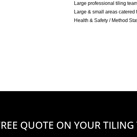
Large professional tiling tea
Large & small areas catered 
Health & Safety / Method Sta
FREE QUOTE ON YOUR TILING