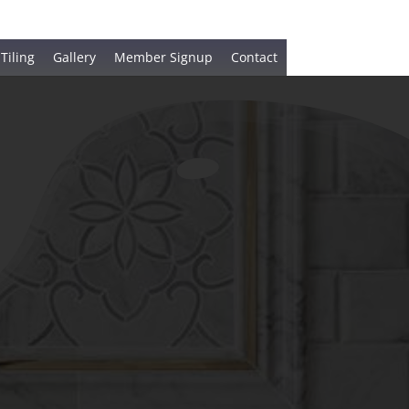
 Tiling
Gallery
Member Signup
Contact