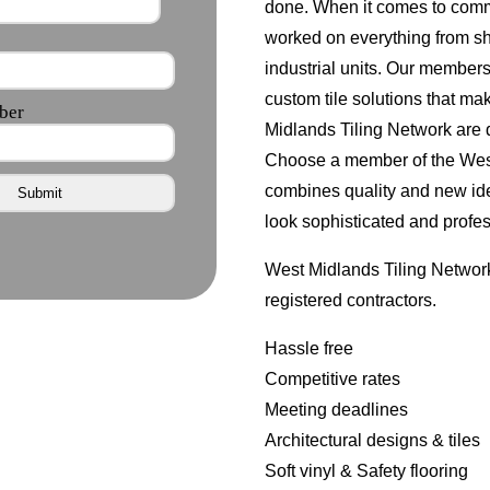
done. When it comes to comme
worked on everything from s
industrial units. Our member
custom tile solutions that ma
Midlands Tiling Network are d
Choose a member of the West 
combines quality and new id
look sophisticated and profes
West Midlands Tiling Network
registered contractors.
Hassle free
Competitive rates
Meeting deadlines
Architectural designs & tiles
Soft vinyl & Safety flooring