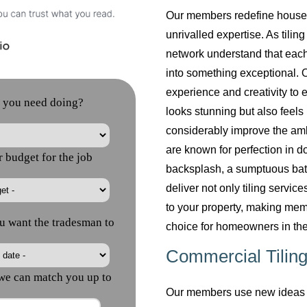
Our members redefine househol
unrivalled expertise. As tilin
network understand that each
into something exceptional. O
experience and creativity to 
looks stunning but also feels 
considerably improve the am
are known for perfection in do
backsplash, a sumptuous bath
deliver not only tiling servi
to your property, making mem
choice for homeowners in the
Commercial Tiling
Our members use new ideas a