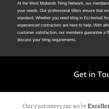
At the West Midlands Tiling Network, our members of
your needs. Our professional tillers ensure that ev
standard. Whether you need tiling in Eccleshall f
experienced contractors are here to help. With att
customer satisfaction, our members guarantee a fla
discuss your tiling requirements.
Get in To