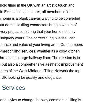
d tiling in the UK with an artistic touch and
g in Eccleshall specialists, all members of our
 home is a blank canvas waiting to be converted
ur domestic tiling contractors bring a wealth of
every project, ensuring that your home not only
uniquely yours. The correct tiling, we feel, can
biance and value of your living area. Our members
mestic tiling services, whether its a cosy kitchen
room, or a large hallway floor. The mission is to
ces but also a comprehensive aesthetic improvement
bers of the West Midlands Tiling Network the top
 UK looking for quality and elegance.
 Services
nd styles to change the way commercial tiling is