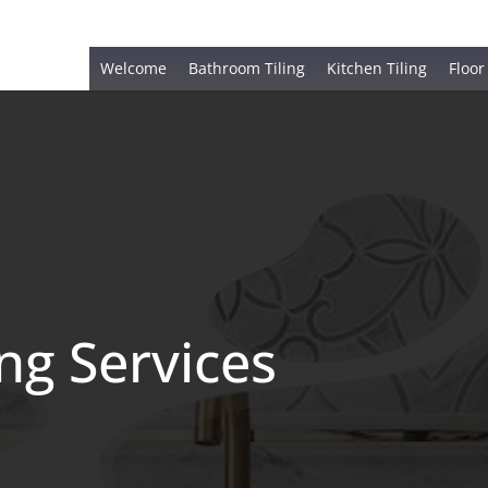
Welcome
Bathroom Tiling
Kitchen Tiling
Floor
ing Services