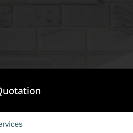
 Quotation
ervices