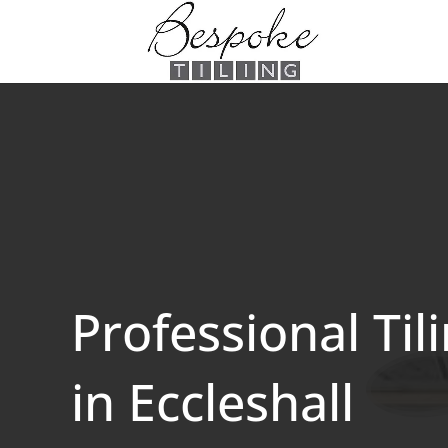
Professional Til
in Eccleshall