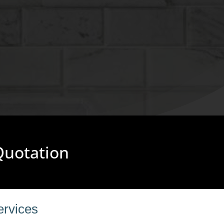
 Quotation
ervices