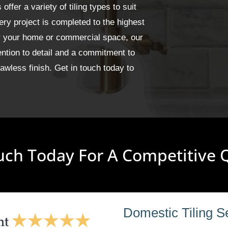
fer a variety of tiling types to suit
ery project is completed to the highest
or your home or commercial space, our
ention to detail and a commitment to
wless finish. Get in touch today to
uch Today For A Competitive
Domestic Tiling S