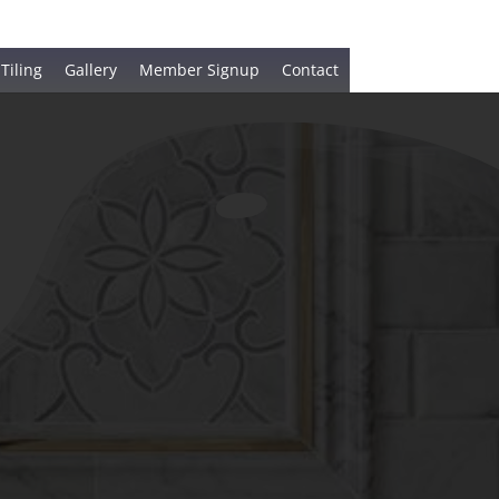
 Tiling
Gallery
Member Signup
Contact