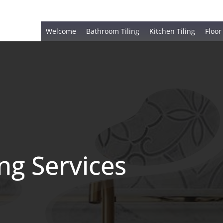
Welcome
Bathroom Tiling
Kitchen Tiling
Floor
ing Services