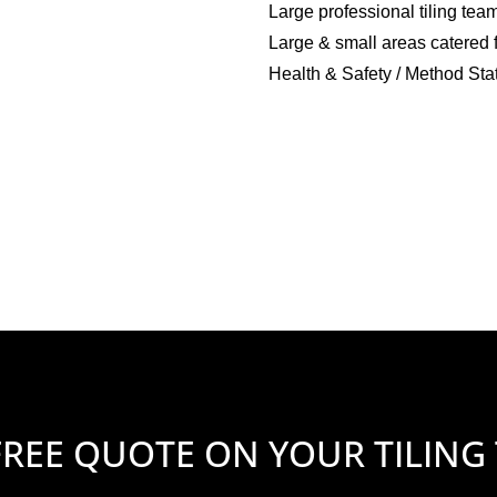
Large professional tiling tea
Large & small areas catered 
Health & Safety / Method Sta
FREE QUOTE ON YOUR TILING