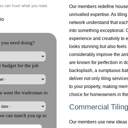
Our members redefine househol
unrivalled expertise. As tilin
network understand that each
into something exceptional. O
experience and creativity to 
looks stunning but also feels 
considerably improve the am
are known for perfection in do
backsplash, a sumptuous bath
deliver not only tiling servi
to your property, making mem
choice for homeowners in the
Commercial Tiling
Our members use new ideas a