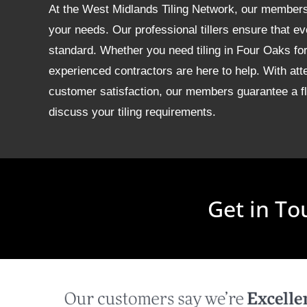
At the West Midlands Tiling Network, our members of
your needs. Our professional tillers ensure that ev
standard. Whether you need tiling in Four Oaks f
experienced contractors are here to help. With att
customer satisfaction, our members guarantee a fla
discuss your tiling requirements.
Get in To