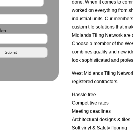
done. When it comes to comm
worked on everything from s
industrial units. Our member
custom tile solutions that ma
Midlands Tiling Network are d
Choose a member of the West 
combines quality and new id
look sophisticated and profes
West Midlands Tiling Network
registered contractors.
Hassle free
Competitive rates
Meeting deadlines
Architectural designs & tiles
Soft vinyl & Safety flooring