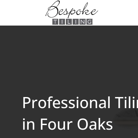
Professional Til
in Four Oaks