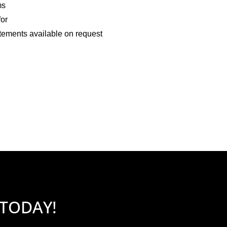
ms
for
tements available on request
 TODAY!