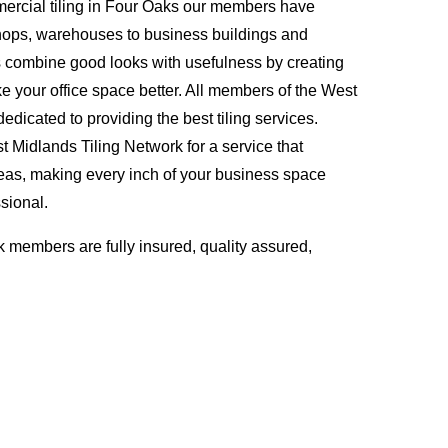
ercial tiling in Four Oaks our members have
hops, warehouses to business buildings and
s combine good looks with usefulness by creating
ke your office space better. All members of the West
edicated to providing the best tiling services.
Midlands Tiling Network for a service that
eas, making every inch of your business space
sional.
 members are fully insured, quality assured,