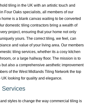
d tiling in the UK with an artistic touch and
g in Four Oaks specialists, all members of our
 home is a blank canvas waiting to be converted
ur domestic tiling contractors bring a wealth of
every project, ensuring that your home not only
uniquely yours. The correct tiling, we feel, can
biance and value of your living area. Our members
mestic tiling services, whether its a cosy kitchen
room, or a large hallway floor. The mission is to
ces but also a comprehensive aesthetic improvement
bers of the West Midlands Tiling Network the top
 UK looking for quality and elegance.
 Services
nd styles to change the way commercial tiling is