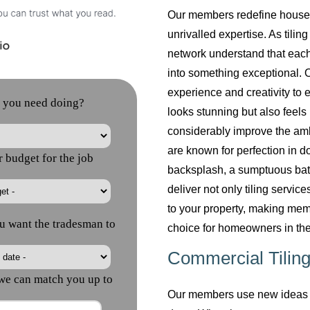
Our members redefine househol
unrivalled expertise. As tilin
network understand that each
into something exceptional. O
experience and creativity to 
looks stunning but also feels 
considerably improve the am
are known for perfection in do
backsplash, a sumptuous bath
deliver not only tiling servi
to your property, making mem
choice for homeowners in the
Commercial Tiling
Our members use new ideas a