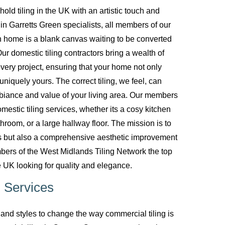
d tiling in the UK with an artistic touch and
g in Garretts Green specialists, all members of our
 home is a blank canvas waiting to be converted
ur domestic tiling contractors bring a wealth of
every project, ensuring that your home not only
uniquely yours. The correct tiling, we feel, can
biance and value of your living area. Our members
mestic tiling services, whether its a cosy kitchen
room, or a large hallway floor. The mission is to
ces but also a comprehensive aesthetic improvement
bers of the West Midlands Tiling Network the top
 UK looking for quality and elegance.
 Services
nd styles to change the way commercial tiling is