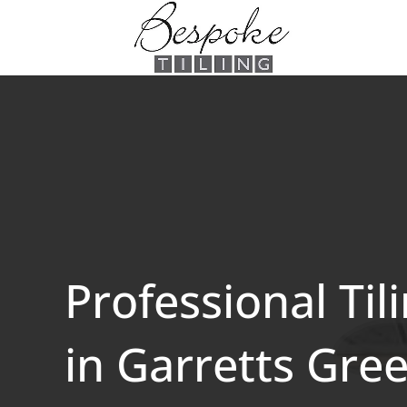
Professional Til
in Garretts Gre