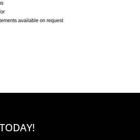
ms
for
tements available on request
 TODAY!