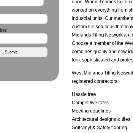
done. When it comes to comme
worked on everything from s
industrial units. Our member
custom tile solutions that ma
Midlands Tiling Network are d
Choose a member of the West 
combines quality and new id
look sophisticated and profes
West Midlands Tiling Network
registered contractors.
Hassle free
Competitive rates
Meeting deadlines
Architectural designs & tiles
Soft vinyl & Safety flooring