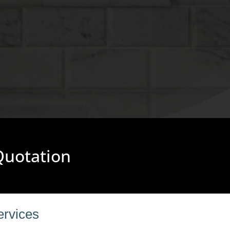
 Quotation
ervices