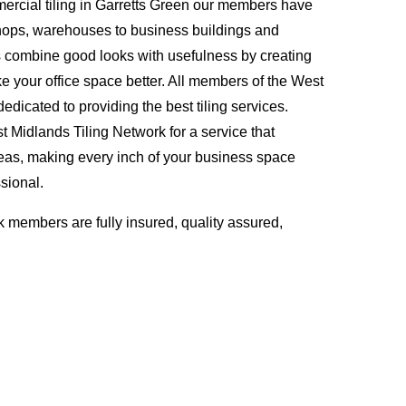
rcial tiling in Garretts Green our members have
hops, warehouses to business buildings and
s combine good looks with usefulness by creating
ke your office space better. All members of the West
edicated to providing the best tiling services.
Midlands Tiling Network for a service that
eas, making every inch of your business space
sional.
 members are fully insured, quality assured,