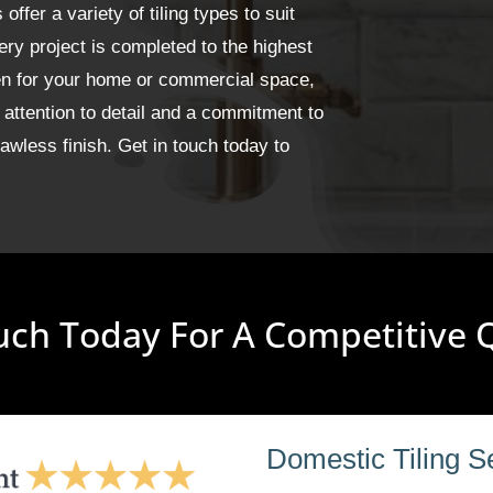
fer a variety of tiling types to suit
ery project is completed to the highest
een for your home or commercial space,
 attention to detail and a commitment to
wless finish. Get in touch today to
uch Today For A Competitive
Domestic Tiling S