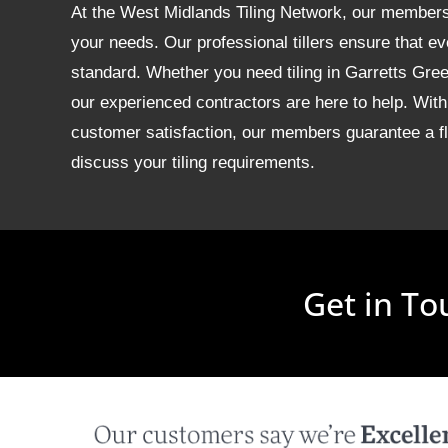
At the West Midlands Tiling Network, our members of
your needs. Our professional tillers ensure that ev
standard. Whether you need tiling in Garretts Gr
our experienced contractors are here to help. With
customer satisfaction, our members guarantee a fla
discuss your tiling requirements.
Get in To