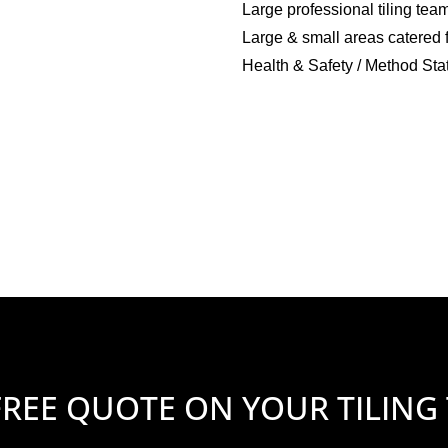
Large professional tiling tea
Large & small areas catered 
Health & Safety / Method Sta
FREE QUOTE ON YOUR TILING