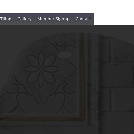
 Tiling
Gallery
Member Signup
Contact