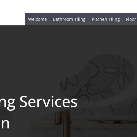
Welcome
Bathroom Tiling
Kitchen Tiling
Floor
ing Services
en