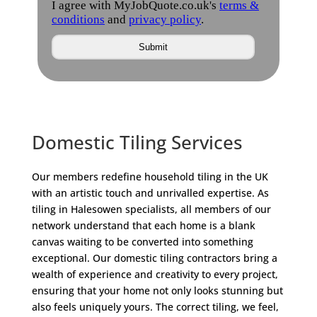
Domestic Tiling Services
Our members redefine household tiling in the UK
with an artistic touch and unrivalled expertise. As
tiling in Halesowen specialists, all members of our
network understand that each home is a blank
canvas waiting to be converted into something
exceptional. Our domestic tiling contractors bring a
wealth of experience and creativity to every project,
ensuring that your home not only looks stunning but
also feels uniquely yours. The correct tiling, we feel,