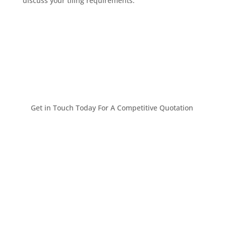
discuss your tiling requirements.
Get in Touch Today For A Competitive Quotation