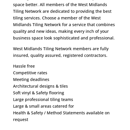
space better. All members of the West Midlands
Tiling Network are dedicated to providing the best
tiling services. Choose a member of the West
Midlands Tiling Network for a service that combines
quality and new ideas, making every inch of your
business space look sophisticated and professional.
West Midlands Tiling Network members are fully
insured, quality assured, registered contractors.
Hassle free
Competitive rates
Meeting deadlines
Architectural designs & tiles
Soft vinyl & Safety flooring
Large professional tiling teams
Large & small areas catered for
Health & Safety / Method Statements available on
request