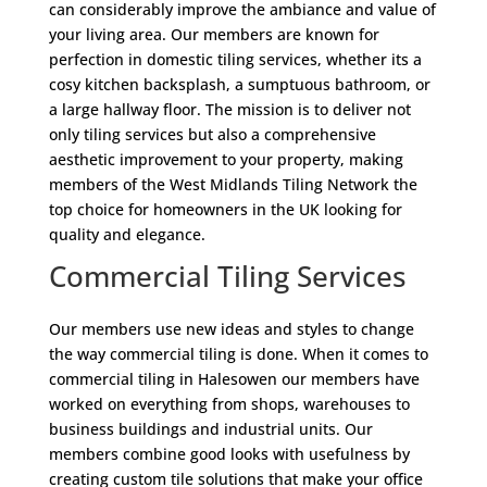
can considerably improve the ambiance and value of
your living area. Our members are known for
perfection in domestic tiling services, whether its a
cosy kitchen backsplash, a sumptuous bathroom, or
a large hallway floor. The mission is to deliver not
only tiling services but also a comprehensive
aesthetic improvement to your property, making
members of the West Midlands Tiling Network the
top choice for homeowners in the UK looking for
quality and elegance.
Commercial Tiling Services
Our members use new ideas and styles to change
the way commercial tiling is done. When it comes to
commercial tiling in Halesowen our members have
worked on everything from shops, warehouses to
business buildings and industrial units. Our
members combine good looks with usefulness by
creating custom tile solutions that make your office