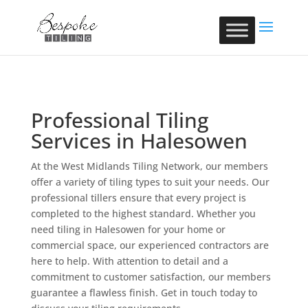
Professional Tiling
Services in Halesowen
At the West Midlands Tiling Network, our members
offer a variety of tiling types to suit your needs. Our
professional tillers ensure that every project is
completed to the highest standard. Whether you
need tiling in Halesowen for your home or
commercial space, our experienced contractors are
here to help. With attention to detail and a
commitment to customer satisfaction, our members
guarantee a flawless finish. Get in touch today to