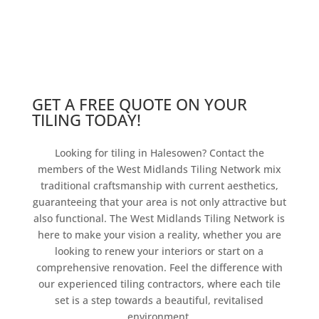
GET A FREE QUOTE ON YOUR
TILING TODAY!
Looking for tiling in Halesowen? Contact the
members of the West Midlands Tiling Network mix
traditional craftsmanship with current aesthetics,
guaranteeing that your area is not only attractive but
also functional. The West Midlands Tiling Network is
here to make your vision a reality, whether you are
looking to renew your interiors or start on a
comprehensive renovation. Feel the difference with
our experienced tiling contractors, where each tile
set is a step towards a beautiful, revitalised
environment.