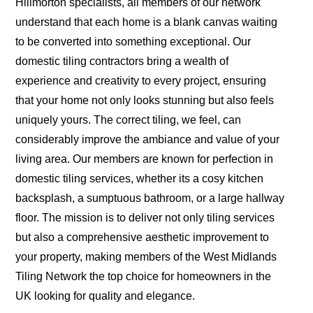
Hillmorton specialists, all members of our network
understand that each home is a blank canvas waiting
to be converted into something exceptional. Our
domestic tiling contractors bring a wealth of
experience and creativity to every project, ensuring
that your home not only looks stunning but also feels
uniquely yours. The correct tiling, we feel, can
considerably improve the ambiance and value of your
living area. Our members are known for perfection in
domestic tiling services, whether its a cosy kitchen
backsplash, a sumptuous bathroom, or a large hallway
floor. The mission is to deliver not only tiling services
but also a comprehensive aesthetic improvement to
your property, making members of the West Midlands
Tiling Network the top choice for homeowners in the
UK looking for quality and elegance.