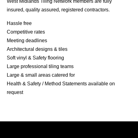
West Midlands Tiling Network members are fully
insured, quality assured, registered contractors.
Hassle free
Competitive rates
Meeting deadlines
Architectural designs & tiles
Soft vinyl & Safety flooring
Large professional tiling teams
Large & small areas catered for
Health & Safety / Method Statements available on
request