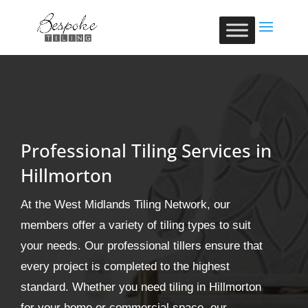
Professional Tiling Services in
Hillmorton
At the West Midlands Tiling Network, our
members offer a variety of tiling types to suit
your needs. Our professional tillers ensure that
every project is completed to the highest
standard. Whether you need tiling in Hillmorton
for your home or commercial space, our