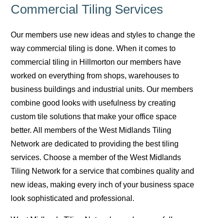
Commercial Tiling Services
Our members use new ideas and styles to change the
way commercial tiling is done. When it comes to
commercial tiling in Hillmorton our members have
worked on everything from shops, warehouses to
business buildings and industrial units. Our members
combine good looks with usefulness by creating
custom tile solutions that make your office space
better. All members of the West Midlands Tiling
Network are dedicated to providing the best tiling
services. Choose a member of the West Midlands
Tiling Network for a service that combines quality and
new ideas, making every inch of your business space
look sophisticated and professional.