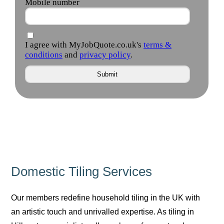
Domestic Tiling Services
Our members redefine household tiling in the UK with
an artistic touch and unrivalled expertise. As tiling in