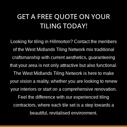
GET A FREE QUOTE ON YOUR
TILING TODAY!
Looking for tiling in Hillmorton? Contact the members
of the West Midlands Tiling Network mix traditional
craftsmanship with current aesthetics, guaranteeing
that your area is not only attractive but also functional.
The West Midlands Tiling Network is here to make
your vision a reality, whether you are looking to renew
your interiors or start on a comprehensive renovation.
Feel the difference with our experienced tiling
contractors, where each tile set is a step towards a
beautiful, revitalised environment.