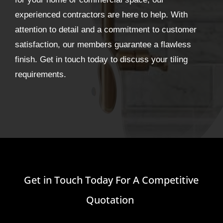
experienced contractors are here to help. With
attention to detail and a commitment to customer
satisfaction, our members guarantee a flawless
finish. Get in touch today to discuss your tiling
requirements.
Get in Touch Today For A Competitive
Quotation