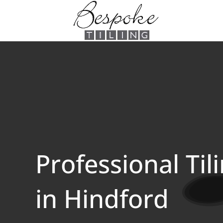
Professional Til
in Hindford