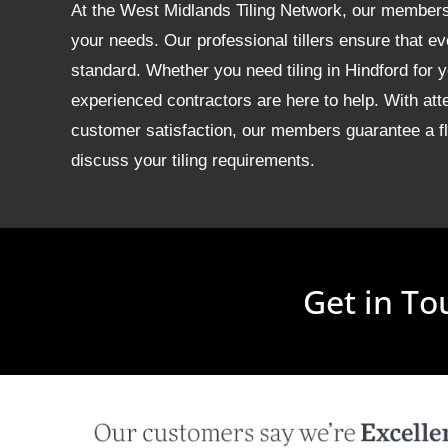
At the West Midlands Tiling Network, our members of
your needs. Our professional tillers ensure that ev
standard. Whether you need tiling in Hindford for
experienced contractors are here to help. With att
customer satisfaction, our members guarantee a fla
discuss your tiling requirements.
Get in To