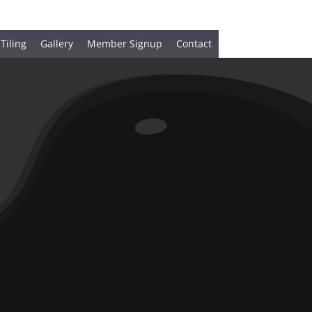
 Tiling
Gallery
Member Signup
Contact