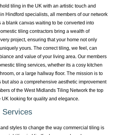
d tiling in the UK with an artistic touch and
g in Hindford specialists, all members of our network
 a blank canvas waiting to be converted into
mestic tiling contractors bring a wealth of
every project, ensuring that your home not only
uniquely yours. The correct tiling, we feel, can
biance and value of your living area. Our members
mestic tiling services, whether its a cosy kitchen
room, or a large hallway floor. The mission is to
ces but also a comprehensive aesthetic improvement
bers of the West Midlands Tiling Network the top
 UK looking for quality and elegance.
 Services
nd styles to change the way commercial tiling is