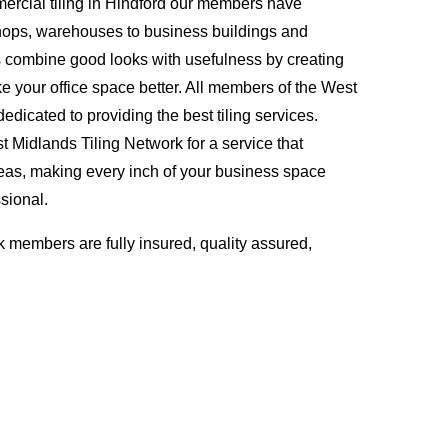
ercial tiling in Hindford our members have
hops, warehouses to business buildings and
s combine good looks with usefulness by creating
ke your office space better. All members of the West
edicated to providing the best tiling services.
Midlands Tiling Network for a service that
eas, making every inch of your business space
sional.
 members are fully insured, quality assured,