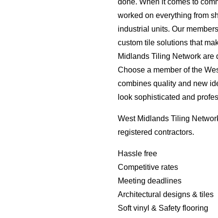
done. When it comes to comm
worked on everything from s
industrial units. Our member
custom tile solutions that ma
Midlands Tiling Network are d
Choose a member of the West 
combines quality and new id
look sophisticated and profes
West Midlands Tiling Network
registered contractors.
Hassle free
Competitive rates
Meeting deadlines
Architectural designs & tiles
Soft vinyl & Safety flooring