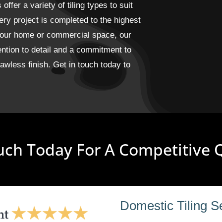
fer a variety of tiling types to suit
ery project is completed to the highest
 your home or commercial space, our
ention to detail and a commitment to
wless finish. Get in touch today to
uch Today For A Competitive
Domestic Tiling S