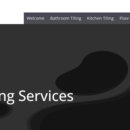
Welcome
Bathroom Tiling
Kitchen Tiling
Floor
ing Services