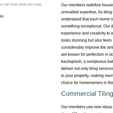
Our members redefine househol
unrivalled expertise. As tilin
understand that each home is
something exceptional. Our do
experience and creativity to 
looks stunning but also feels 
considerably improve the am
are known for perfection in do
backsplash, a sumptuous bath
deliver not only tiling servi
to your property, making mem
choice for homeowners in the
Commercial Tiling
Our members use new ideas a