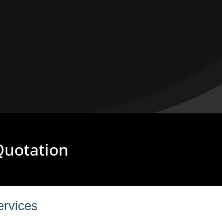
 Quotation
ervices