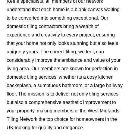
Keele specialists, all members of our network
understand that each home is a blank canvas waiting
to be converted into something exceptional. Our
domestic tiling contractors bring a wealth of
experience and creativity to every project, ensuring
that your home not only looks stunning but also feels
uniquely yours. The correct tiling, we feel, can
considerably improve the ambiance and value of your
living area. Our members are known for perfection in
domestic tiling services, whether its a cosy kitchen
backsplash, a sumptuous bathroom, or a large hallway
floor. The mission is to deliver not only tiling services
but also a comprehensive aesthetic improvement to
your property, making members of the West Midlands
Tiling Network the top choice for homeowners in the
UK looking for quality and elegance.