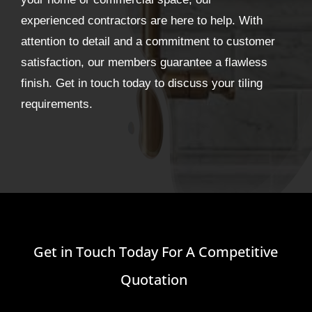
experienced contractors are here to help. With
attention to detail and a commitment to customer
satisfaction, our members guarantee a flawless
finish. Get in touch today to discuss your tiling
requirements.
Get in Touch Today For A Competitive
Quotation