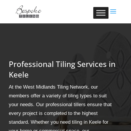
Professional Tiling Services in
Keele
At the West Midlands Tiling Network, our
members offer a variety of tiling types to suit
your needs. Our professional tillers ensure that
every project is completed to the highest
standard. Whether you need tiling in Keele for
your home or commercial space, our