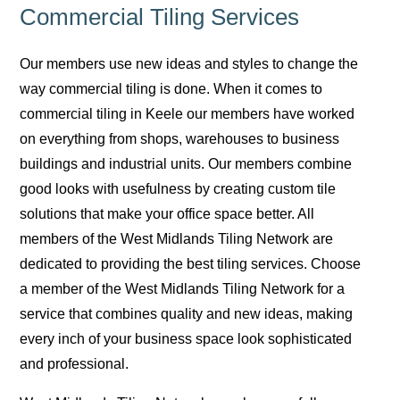
Commercial Tiling Services
Our members use new ideas and styles to change the
way commercial tiling is done. When it comes to
commercial tiling in Keele our members have worked
on everything from shops, warehouses to business
buildings and industrial units. Our members combine
good looks with usefulness by creating custom tile
solutions that make your office space better. All
members of the West Midlands Tiling Network are
dedicated to providing the best tiling services. Choose
a member of the West Midlands Tiling Network for a
service that combines quality and new ideas, making
every inch of your business space look sophisticated
and professional.