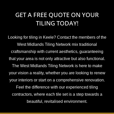
GET A FREE QUOTE ON YOUR
TILING TODAY!
Looking for tiling in Keele? Contact the members of the
West Midlands Tiling Network mix traditional
craftsmanship with current aesthetics, guaranteeing
that your area is not only attractive but also functional.
The West Midlands Tiling Network is here to make
your vision a reality, whether you are looking to renew
your interiors or start on a comprehensive renovation.
Feel the difference with our experienced tiling
contractors, where each tile set is a step towards a
beautiful, revitalised environment.