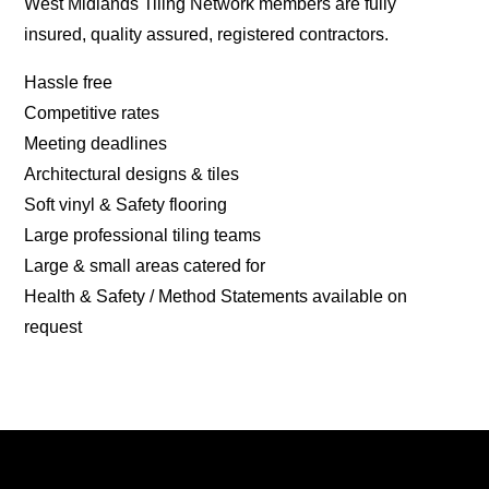
West Midlands Tiling Network members are fully
insured, quality assured, registered contractors.
Hassle free
Competitive rates
Meeting deadlines
Architectural designs & tiles
Soft vinyl & Safety flooring
Large professional tiling teams
Large & small areas catered for
Health & Safety / Method Statements available on
request