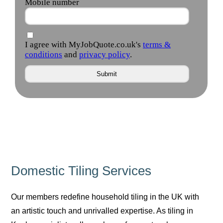
Domestic Tiling Services
Our members redefine household tiling in the UK with
an artistic touch and unrivalled expertise. As tiling in