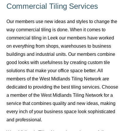
Commercial Tiling Services
Our members use new ideas and styles to change the
way commercial tiling is done. When it comes to
commercial tiling in Leek our members have worked
on everything from shops, warehouses to business
buildings and industrial units. Our members combine
good looks with usefulness by creating custom tile
solutions that make your office space better. All
members of the West Midlands Tiling Network are
dedicated to providing the best tiling services. Choose
a member of the West Midlands Tiling Network for a
service that combines quality and new ideas, making
every inch of your business space look sophisticated
and professional.