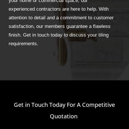
your home or commercial space, our
experienced contractors are here to help. With
attention to detail and a commitment to customer
satisfaction, our members guarantee a flawless
finish. Get in touch today to discuss your tiling
requirements.
Get in Touch Today For A Competitive
Quotation