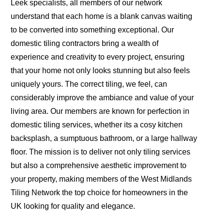
Leek specialists, all members of our network
understand that each home is a blank canvas waiting
to be converted into something exceptional. Our
domestic tiling contractors bring a wealth of
experience and creativity to every project, ensuring
that your home not only looks stunning but also feels
uniquely yours. The correct tiling, we feel, can
considerably improve the ambiance and value of your
living area. Our members are known for perfection in
domestic tiling services, whether its a cosy kitchen
backsplash, a sumptuous bathroom, or a large hallway
floor. The mission is to deliver not only tiling services
but also a comprehensive aesthetic improvement to
your property, making members of the West Midlands
Tiling Network the top choice for homeowners in the
UK looking for quality and elegance.