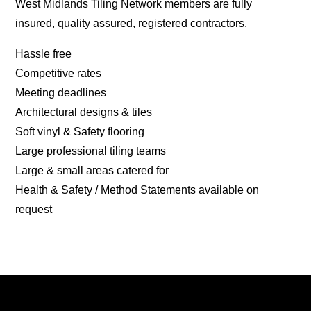
West Midlands Tiling Network members are fully
insured, quality assured, registered contractors.
Hassle free
Competitive rates
Meeting deadlines
Architectural designs & tiles
Soft vinyl & Safety flooring
Large professional tiling teams
Large & small areas catered for
Health & Safety / Method Statements available on
request