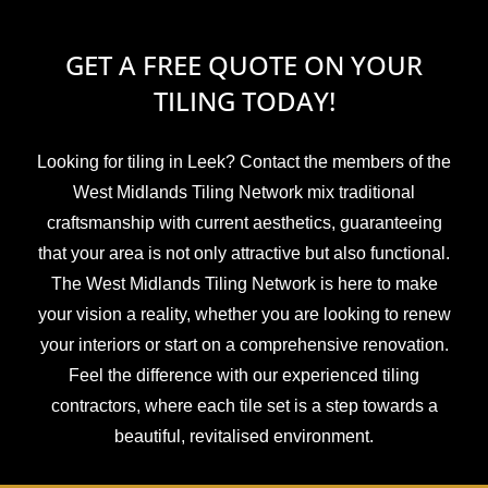
GET A FREE QUOTE ON YOUR
TILING TODAY!
Looking for tiling in Leek? Contact the members of the
West Midlands Tiling Network mix traditional
craftsmanship with current aesthetics, guaranteeing
that your area is not only attractive but also functional.
The West Midlands Tiling Network is here to make
your vision a reality, whether you are looking to renew
your interiors or start on a comprehensive renovation.
Feel the difference with our experienced tiling
contractors, where each tile set is a step towards a
beautiful, revitalised environment.