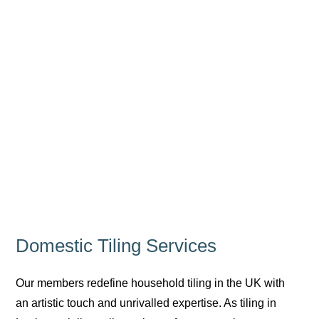
Domestic Tiling Services
Our members redefine household tiling in the UK with
an artistic touch and unrivalled expertise. As tiling in