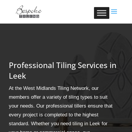
Professional Tiling Services in
Leek
At the West Midlands Tiling Network, our
members offer a variety of tiling types to suit
your needs. Our professional tillers ensure that
every project is completed to the highest
standard. Whether you need tiling in Leek for