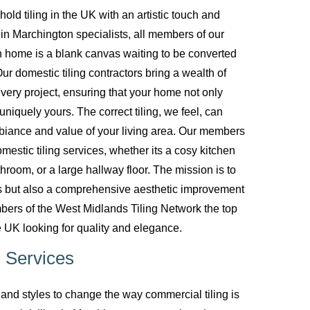
d tiling in the UK with an artistic touch and
g in Marchington specialists, all members of our
 home is a blank canvas waiting to be converted
ur domestic tiling contractors bring a wealth of
every project, ensuring that your home not only
uniquely yours. The correct tiling, we feel, can
biance and value of your living area. Our members
mestic tiling services, whether its a cosy kitchen
room, or a large hallway floor. The mission is to
ces but also a comprehensive aesthetic improvement
bers of the West Midlands Tiling Network the top
 UK looking for quality and elegance.
 Services
nd styles to change the way commercial tiling is