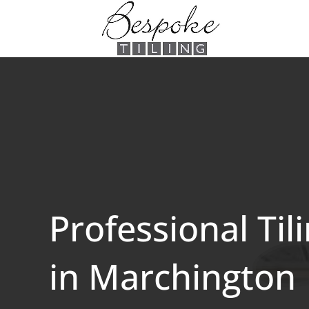
Professional Til
in Marchington