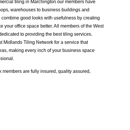
ercial tiling in Marchington our members have
hops, warehouses to business buildings and
s combine good looks with usefulness by creating
ke your office space better. All members of the West
edicated to providing the best tiling services.
Midlands Tiling Network for a service that
eas, making every inch of your business space
sional.
 members are fully insured, quality assured,