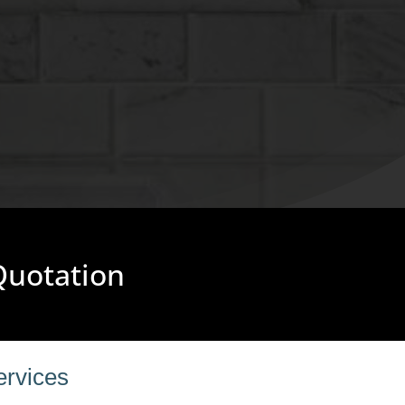
 Quotation
ervices