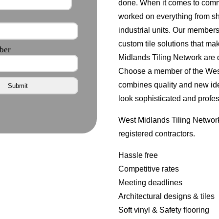
done. When it comes to comm
worked on everything from s
industrial units. Our member
custom tile solutions that ma
Midlands Tiling Network are d
Choose a member of the West 
combines quality and new id
look sophisticated and profes
West Midlands Tiling Network
registered contractors.
Hassle free
Competitive rates
Meeting deadlines
Architectural designs & tiles
Soft vinyl & Safety flooring