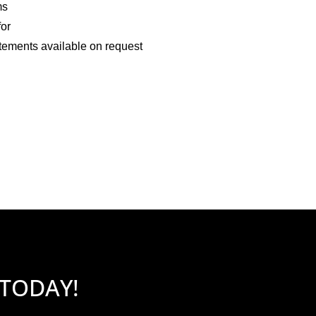
ms
for
tements available on request
 TODAY!