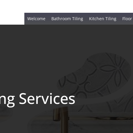
Welcome
Bathroom Tiling
Kitchen Tiling
Floor
ing Services