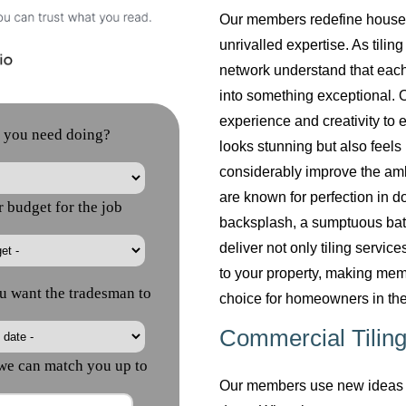
Our members redefine househol
unrivalled expertise. As tilin
network understand that each
into something exceptional. O
experience and creativity to 
looks stunning but also feels 
considerably improve the am
are known for perfection in do
backsplash, a sumptuous bath
deliver not only tiling servi
to your property, making mem
choice for homeowners in the
Commercial Tiling
Our members use new ideas a