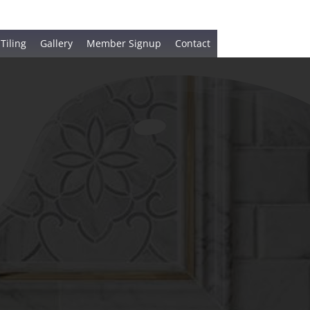
 Tiling
Gallery
Member Signup
Contact