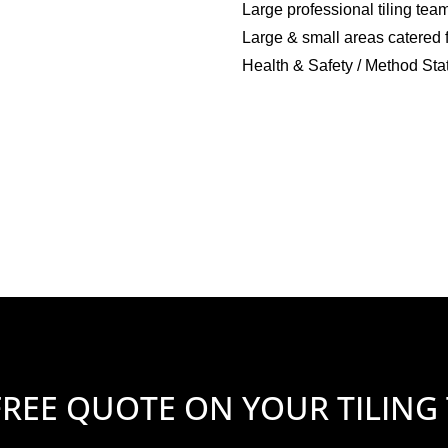
Large professional tiling tea
Large & small areas catered 
Health & Safety / Method Sta
FREE QUOTE ON YOUR TILING