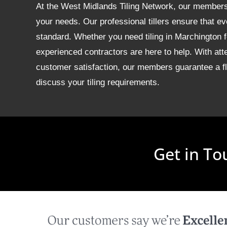
At the West Midlands Tiling Network, our members of
your needs. Our professional tillers ensure that ev
standard. Whether you need tiling in Marchington
experienced contractors are here to help. With att
customer satisfaction, our members guarantee a fla
discuss your tiling requirements.
Get in To