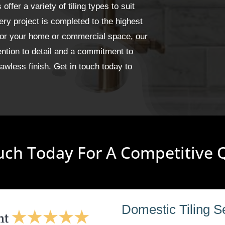
fer a variety of tiling types to suit
ery project is completed to the highest
 for your home or commercial space, our
ention to detail and a commitment to
wless finish. Get in touch today to
uch Today For A Competitive
Domestic Tiling S