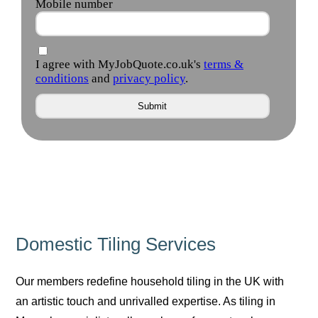
Domestic Tiling Services
Our members redefine household tiling in the UK with
an artistic touch and unrivalled expertise. As tiling in