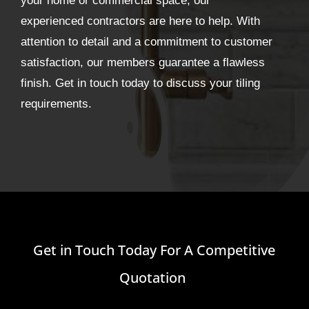
your home or commercial space, our
experienced contractors are here to help. With
attention to detail and a commitment to customer
satisfaction, our members guarantee a flawless
finish. Get in touch today to discuss your tiling
requirements.
Get in Touch Today For A Competitive
Quotation