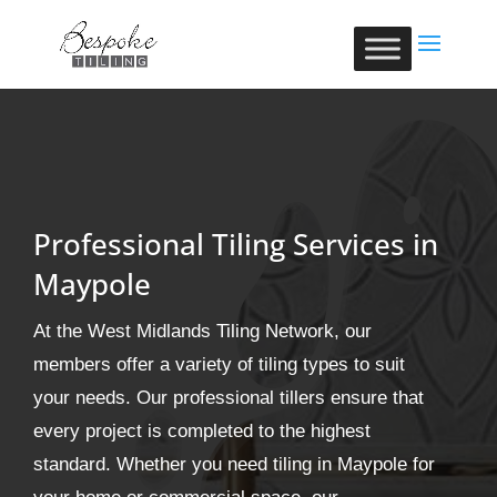
Professional Tiling Services in
Maypole
At the West Midlands Tiling Network, our
members offer a variety of tiling types to suit
your needs. Our professional tillers ensure that
every project is completed to the highest
standard. Whether you need tiling in Maypole for