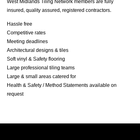
West Midlands Tiling Network members are fully
insured, quality assured, registered contractors.
Hassle free
Competitive rates
Meeting deadlines
Architectural designs & tiles
Soft vinyl & Safety flooring
Large professional tiling teams
Large & small areas catered for
Health & Safety / Method Statements available on
request