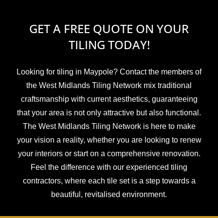
GET A FREE QUOTE ON YOUR
TILING TODAY!
Looking for tiling in Maypole? Contact the members of
the West Midlands Tiling Network mix traditional
craftsmanship with current aesthetics, guaranteeing
that your area is not only attractive but also functional.
The West Midlands Tiling Network is here to make
your vision a reality, whether you are looking to renew
your interiors or start on a comprehensive renovation.
Feel the difference with our experienced tiling
contractors, where each tile set is a step towards a
beautiful, revitalised environment.