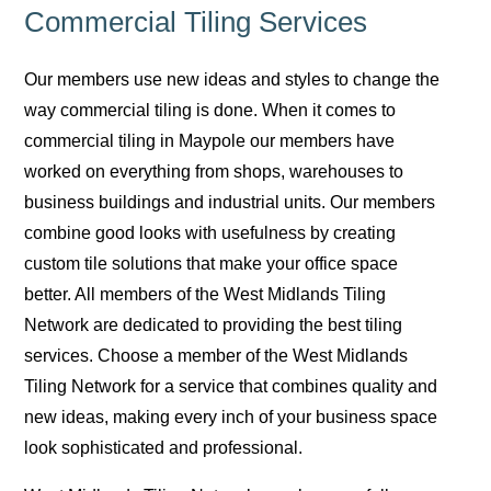
Commercial Tiling Services
Our members use new ideas and styles to change the
way commercial tiling is done. When it comes to
commercial tiling in Maypole our members have
worked on everything from shops, warehouses to
business buildings and industrial units. Our members
combine good looks with usefulness by creating
custom tile solutions that make your office space
better. All members of the West Midlands Tiling
Network are dedicated to providing the best tiling
services. Choose a member of the West Midlands
Tiling Network for a service that combines quality and
new ideas, making every inch of your business space
look sophisticated and professional.