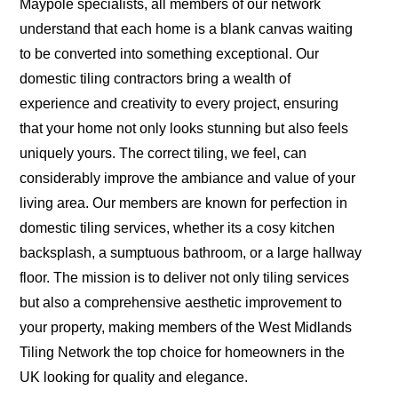
Maypole specialists, all members of our network
understand that each home is a blank canvas waiting
to be converted into something exceptional. Our
domestic tiling contractors bring a wealth of
experience and creativity to every project, ensuring
that your home not only looks stunning but also feels
uniquely yours. The correct tiling, we feel, can
considerably improve the ambiance and value of your
living area. Our members are known for perfection in
domestic tiling services, whether its a cosy kitchen
backsplash, a sumptuous bathroom, or a large hallway
floor. The mission is to deliver not only tiling services
but also a comprehensive aesthetic improvement to
your property, making members of the West Midlands
Tiling Network the top choice for homeowners in the
UK looking for quality and elegance.