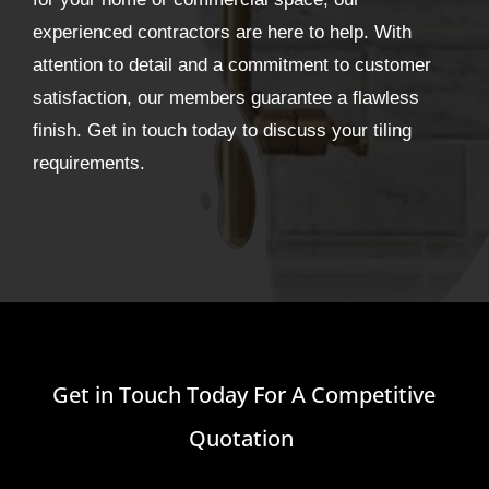
experienced contractors are here to help. With
attention to detail and a commitment to customer
satisfaction, our members guarantee a flawless
finish. Get in touch today to discuss your tiling
requirements.
Get in Touch Today For A Competitive
Quotation