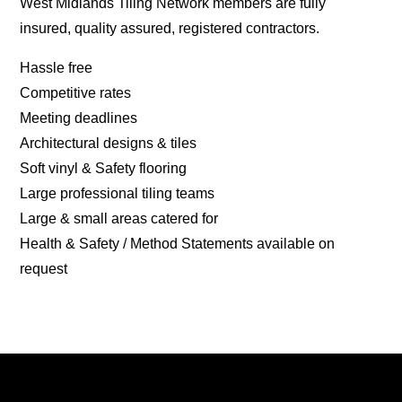
West Midlands Tiling Network members are fully
insured, quality assured, registered contractors.
Hassle free
Competitive rates
Meeting deadlines
Architectural designs & tiles
Soft vinyl & Safety flooring
Large professional tiling teams
Large & small areas catered for
Health & Safety / Method Statements available on
request