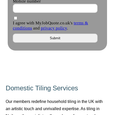
Domestic Tiling Services
Our members redefine household tiling in the UK with
an artistic touch and unrivalled expertise. As tiling in