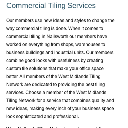
Commercial Tiling Services
Our members use new ideas and styles to change the
way commercial tiling is done. When it comes to
commercial tiling in Nailsworth our members have
worked on everything from shops, warehouses to
business buildings and industrial units. Our members
combine good looks with usefulness by creating
custom tile solutions that make your office space
better. All members of the West Midlands Tiling
Network are dedicated to providing the best tiling
services. Choose a member of the West Midlands
Tiling Network for a service that combines quality and
new ideas, making every inch of your business space
look sophisticated and professional.