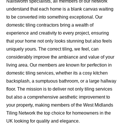
Nailsworth specialists, all members of our network
understand that each home is a blank canvas waiting
to be converted into something exceptional. Our
domestic tiling contractors bring a wealth of
experience and creativity to every project, ensuring
that your home not only looks stunning but also feels
uniquely yours. The correct tiling, we feel, can
considerably improve the ambiance and value of your
living area. Our members are known for perfection in
domestic tiling services, whether its a cosy kitchen
backsplash, a sumptuous bathroom, or a large hallway
floor. The mission is to deliver not only tiling services
but also a comprehensive aesthetic improvement to
your property, making members of the West Midlands
Tiling Network the top choice for homeowners in the
UK looking for quality and elegance.