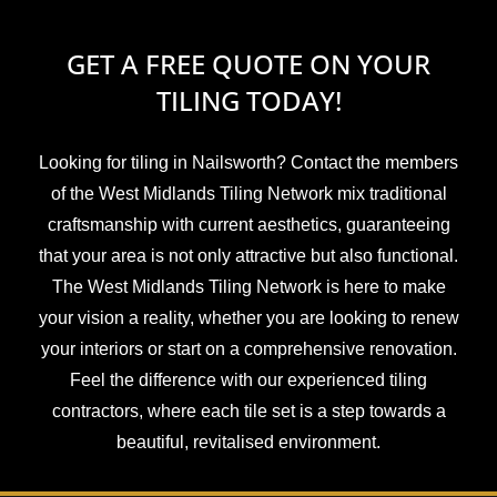
GET A FREE QUOTE ON YOUR
TILING TODAY!
Looking for tiling in Nailsworth? Contact the members
of the West Midlands Tiling Network mix traditional
craftsmanship with current aesthetics, guaranteeing
that your area is not only attractive but also functional.
The West Midlands Tiling Network is here to make
your vision a reality, whether you are looking to renew
your interiors or start on a comprehensive renovation.
Feel the difference with our experienced tiling
contractors, where each tile set is a step towards a
beautiful, revitalised environment.