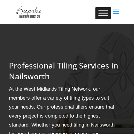
Professional Tiling Services in
Nailsworth
At the West Midlands Tiling Network, our
members offer a variety of tiling types to suit
your needs. Our professional tillers ensure that
every project is completed to the highest
standard. Whether you need tiling in Nailsworth
for your home or commercial space, our