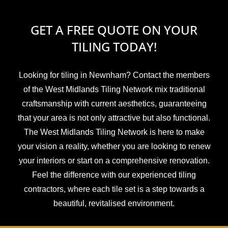
GET A FREE QUOTE ON YOUR
TILING TODAY!
Looking for tiling in Newnham? Contact the members
of the West Midlands Tiling Network mix traditional
craftsmanship with current aesthetics, guaranteeing
that your area is not only attractive but also functional.
The West Midlands Tiling Network is here to make
your vision a reality, whether you are looking to renew
your interiors or start on a comprehensive renovation.
Feel the difference with our experienced tiling
contractors, where each tile set is a step towards a
beautiful, revitalised environment.