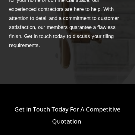
for your home or commercial space, our
experienced contractors are here to help. With
attention to detail and a commitment to customer
satisfaction, our members guarantee a flawless
finish. Get in touch today to discuss your tiling
requirements.
Get in Touch Today For A Competitive
Quotation