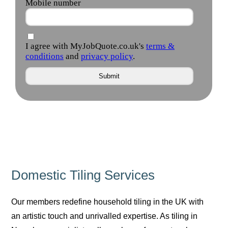
Domestic Tiling Services
Our members redefine household tiling in the UK with
an artistic touch and unrivalled expertise. As tiling in