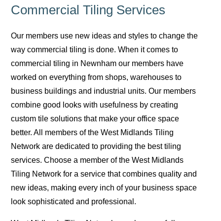
Commercial Tiling Services
Our members use new ideas and styles to change the
way commercial tiling is done. When it comes to
commercial tiling in Newnham our members have
worked on everything from shops, warehouses to
business buildings and industrial units. Our members
combine good looks with usefulness by creating
custom tile solutions that make your office space
better. All members of the West Midlands Tiling
Network are dedicated to providing the best tiling
services. Choose a member of the West Midlands
Tiling Network for a service that combines quality and
new ideas, making every inch of your business space
look sophisticated and professional.