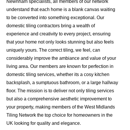
Newnham specialists, all members of our network
understand that each home is a blank canvas waiting
to be converted into something exceptional. Our
domestic tiling contractors bring a wealth of
experience and creativity to every project, ensuring
that your home not only looks stunning but also feels
uniquely yours. The correct tiling, we feel, can
considerably improve the ambiance and value of your
living area. Our members are known for perfection in
domestic tiling services, whether its a cosy kitchen
backsplash, a sumptuous bathroom, or a large hallway
floor. The mission is to deliver not only tiling services
but also a comprehensive aesthetic improvement to
your property, making members of the West Midlands
Tiling Network the top choice for homeowners in the
UK looking for quality and elegance.