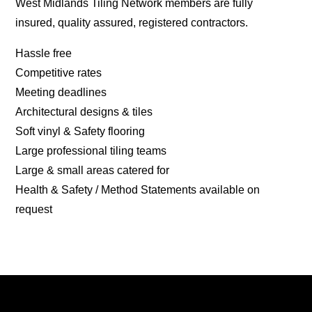
West Midlands Tiling Network members are fully
insured, quality assured, registered contractors.
Hassle free
Competitive rates
Meeting deadlines
Architectural designs & tiles
Soft vinyl & Safety flooring
Large professional tiling teams
Large & small areas catered for
Health & Safety / Method Statements available on
request