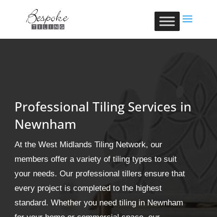
Professional Tiling Services in
Newnham
At the West Midlands Tiling Network, our
members offer a variety of tiling types to suit
your needs. Our professional tillers ensure that
every project is completed to the highest
standard. Whether you need tiling in Newnham