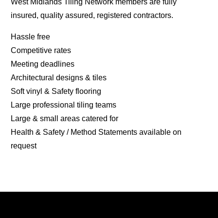
West Midlands Tiling Network members are fully
insured, quality assured, registered contractors.
Hassle free
Competitive rates
Meeting deadlines
Architectural designs & tiles
Soft vinyl & Safety flooring
Large professional tiling teams
Large & small areas catered for
Health & Safety / Method Statements available on
request