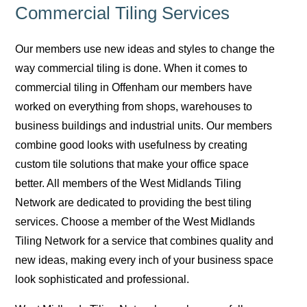
Commercial Tiling Services
Our members use new ideas and styles to change the
way commercial tiling is done. When it comes to
commercial tiling in Offenham our members have
worked on everything from shops, warehouses to
business buildings and industrial units. Our members
combine good looks with usefulness by creating
custom tile solutions that make your office space
better. All members of the West Midlands Tiling
Network are dedicated to providing the best tiling
services. Choose a member of the West Midlands
Tiling Network for a service that combines quality and
new ideas, making every inch of your business space
look sophisticated and professional.