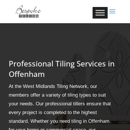
Professional Tiling Services in
Offenham
At the West Midlands Tiling Network, our
members offer a variety of tiling types to suit
your needs. Our professional tillers ensure that
every project is completed to the highest
standard. Whether you need tiling in Offenham
for your home or commercial space, our