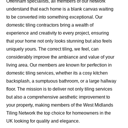
Offenham specialists, all members of our network
understand that each home is a blank canvas waiting
to be converted into something exceptional. Our
domestic tiling contractors bring a wealth of
experience and creativity to every project, ensuring
that your home not only looks stunning but also feels
uniquely yours. The correct tiling, we feel, can
considerably improve the ambiance and value of your
living area. Our members are known for perfection in
domestic tiling services, whether its a cosy kitchen
backsplash, a sumptuous bathroom, or a large hallway
floor. The mission is to deliver not only tiling services
but also a comprehensive aesthetic improvement to
your property, making members of the West Midlands
Tiling Network the top choice for homeowners in the
UK looking for quality and elegance.