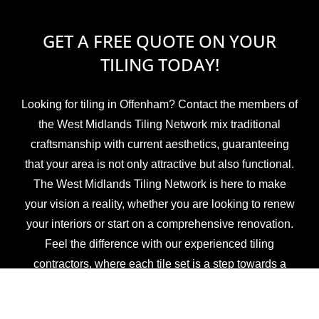
GET A FREE QUOTE ON YOUR
TILING TODAY!
Looking for tiling in Offenham? Contact the members of
the West Midlands Tiling Network mix traditional
craftsmanship with current aesthetics, guaranteeing
that your area is not only attractive but also functional.
The West Midlands Tiling Network is here to make
your vision a reality, whether you are looking to renew
your interiors or start on a comprehensive renovation.
Feel the difference with our experienced tiling
contractors, where each tile set is a step towards a
beautiful, revitalised environment.