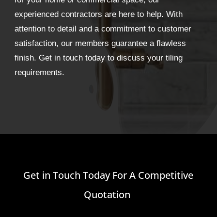
experienced contractors are here to help. With
attention to detail and a commitment to customer
satisfaction, our members guarantee a flawless
finish. Get in touch today to discuss your tiling
requirements.
Get in Touch Today For A Competitive
Quotation