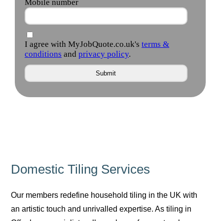
Domestic Tiling Services
Our members redefine household tiling in the UK with
an artistic touch and unrivalled expertise. As tiling in