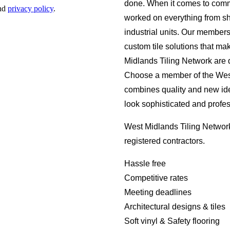
done. When it comes to comm
worked on everything from s
industrial units. Our member
custom tile solutions that ma
Midlands Tiling Network are d
Choose a member of the West 
combines quality and new id
look sophisticated and profes
West Midlands Tiling Network
registered contractors.
Hassle free
Competitive rates
Meeting deadlines
Architectural designs & tiles
Soft vinyl & Safety flooring