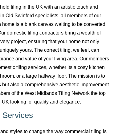
d tiling in the UK with an artistic touch and
g in Old Swinford specialists, all members of our
 home is a blank canvas waiting to be converted
ur domestic tiling contractors bring a wealth of
every project, ensuring that your home not only
uniquely yours. The correct tiling, we feel, can
biance and value of your living area. Our members
mestic tiling services, whether its a cosy kitchen
room, or a large hallway floor. The mission is to
ces but also a comprehensive aesthetic improvement
bers of the West Midlands Tiling Network the top
 UK looking for quality and elegance.
 Services
nd styles to change the way commercial tiling is