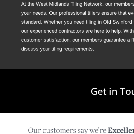
At the West Midlands Tiling Network, our members of
your needs. Our professional tillers ensure that ev
standard. Whether you need tiling in Old Swinford
our experienced contractors are here to help. With
customer satisfaction, our members guarantee a fla
discuss your tiling requirements.
Get in To