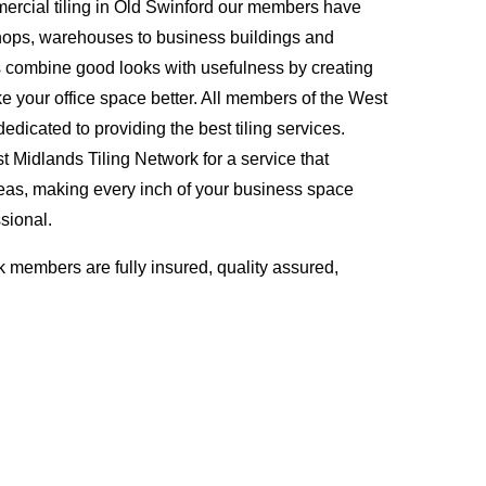
ercial tiling in Old Swinford our members have
hops, warehouses to business buildings and
s combine good looks with usefulness by creating
ke your office space better. All members of the West
edicated to providing the best tiling services.
Midlands Tiling Network for a service that
eas, making every inch of your business space
sional.
 members are fully insured, quality assured,