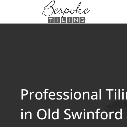
Professional Til
in Old Swinford