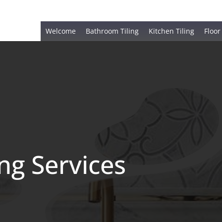
Welcome
Bathroom Tiling
Kitchen Tiling
Floor
ing Services