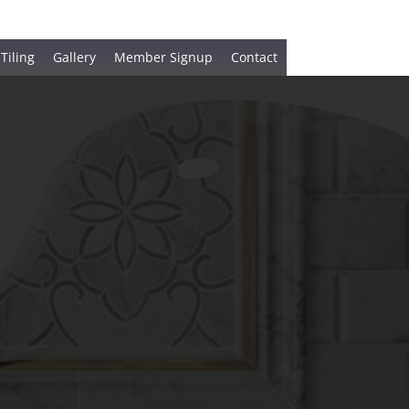
 Tiling
Gallery
Member Signup
Contact