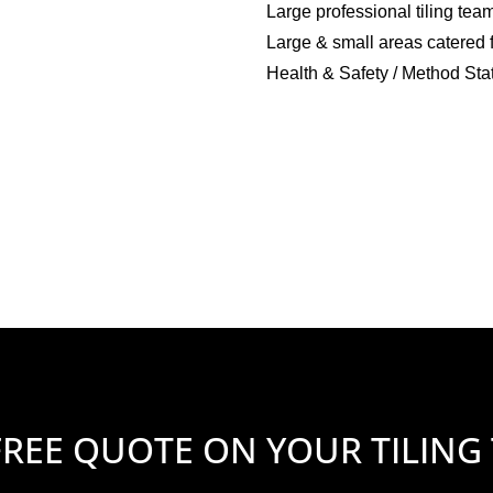
Large professional tiling tea
Large & small areas catered 
Health & Safety / Method Sta
FREE QUOTE ON YOUR TILING