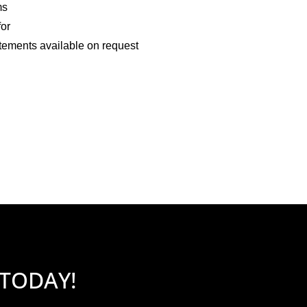
ms
for
tements available on request
 TODAY!