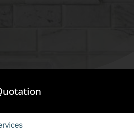
 Quotation
ervices