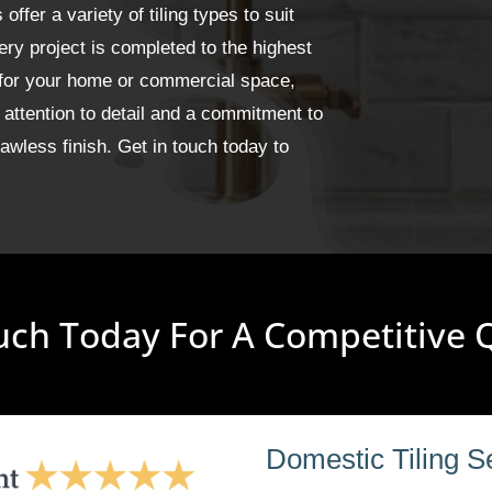
fer a variety of tiling types to suit
ery project is completed to the highest
 for your home or commercial space,
 attention to detail and a commitment to
wless finish. Get in touch today to
uch Today For A Competitive
Domestic Tiling S