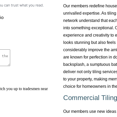
Our members redefine househol
unrivalled expertise. As tilin
network understand that each
into something exceptional. O
experience and creativity to 
looks stunning but also feels 
considerably improve the am
are known for perfection in do
backsplash, a sumptuous bath
deliver not only tiling servi
to your property, making mem
choice for homeowners in the
Commercial Tiling
Our members use new ideas a