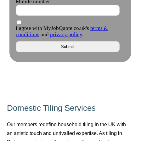
Domestic Tiling Services
Our members redefine household tiling in the UK with
an artistic touch and unrivalled expertise. As tiling in