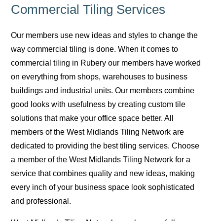
Commercial Tiling Services
Our members use new ideas and styles to change the
way commercial tiling is done. When it comes to
commercial tiling in Rubery our members have worked
on everything from shops, warehouses to business
buildings and industrial units. Our members combine
good looks with usefulness by creating custom tile
solutions that make your office space better. All
members of the West Midlands Tiling Network are
dedicated to providing the best tiling services. Choose
a member of the West Midlands Tiling Network for a
service that combines quality and new ideas, making
every inch of your business space look sophisticated
and professional.