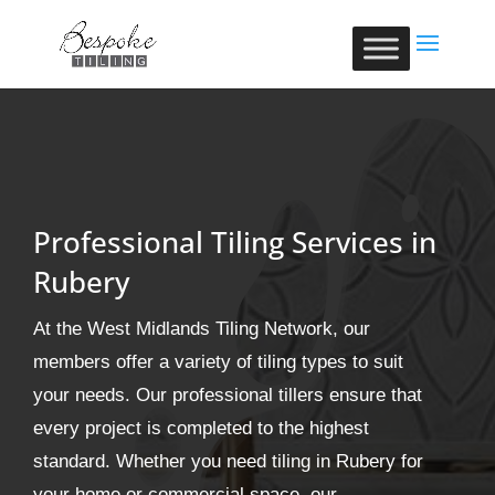
Professional Tiling Services in
Rubery
At the West Midlands Tiling Network, our
members offer a variety of tiling types to suit
your needs. Our professional tillers ensure that
every project is completed to the highest
standard. Whether you need tiling in Rubery for
your home or commercial space, our