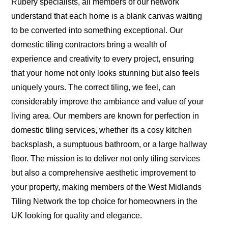
Rubery specialists, all members of our network
understand that each home is a blank canvas waiting
to be converted into something exceptional. Our
domestic tiling contractors bring a wealth of
experience and creativity to every project, ensuring
that your home not only looks stunning but also feels
uniquely yours. The correct tiling, we feel, can
considerably improve the ambiance and value of your
living area. Our members are known for perfection in
domestic tiling services, whether its a cosy kitchen
backsplash, a sumptuous bathroom, or a large hallway
floor. The mission is to deliver not only tiling services
but also a comprehensive aesthetic improvement to
your property, making members of the West Midlands
Tiling Network the top choice for homeowners in the
UK looking for quality and elegance.