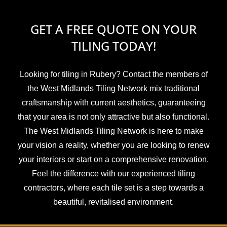
GET A FREE QUOTE ON YOUR
TILING TODAY!
Looking for tiling in Rubery? Contact the members of
the West Midlands Tiling Network mix traditional
craftsmanship with current aesthetics, guaranteeing
that your area is not only attractive but also functional.
The West Midlands Tiling Network is here to make
your vision a reality, whether you are looking to renew
your interiors or start on a comprehensive renovation.
Feel the difference with our experienced tiling
contractors, where each tile set is a step towards a
beautiful, revitalised environment.