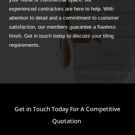
experienced contractors are here to help. With
attention to detail and a commitment to customer
satisfaction, our members guarantee a flawless
finish. Get in touch today to discuss your tiling
requirements.
Get in Touch Today For A Competitive
Quotation