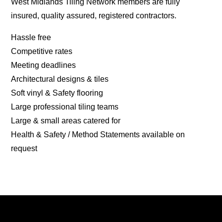
West Midlands Tiling Network members are fully
insured, quality assured, registered contractors.
Hassle free
Competitive rates
Meeting deadlines
Architectural designs & tiles
Soft vinyl & Safety flooring
Large professional tiling teams
Large & small areas catered for
Health & Safety / Method Statements available on
request