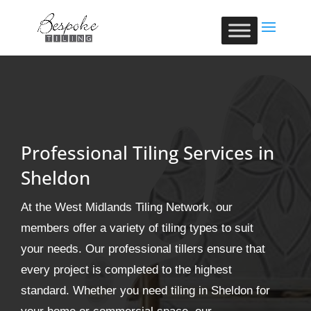
Professional Tiling Services in
Sheldon
At the West Midlands Tiling Network, our
members offer a variety of tiling types to suit
your needs. Our professional tillers ensure that
every project is completed to the highest
standard. Whether you need tiling in Sheldon for