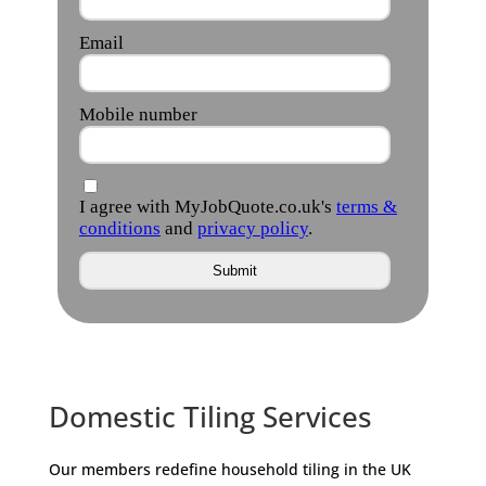
Domestic Tiling Services
Our members redefine household tiling in the UK