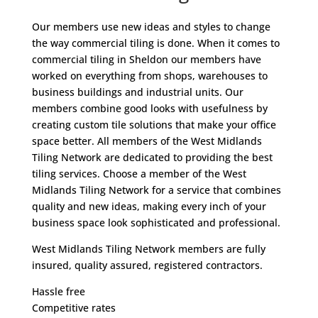
Our members use new ideas and styles to change
the way commercial tiling is done. When it comes to
commercial tiling in Sheldon our members have
worked on everything from shops, warehouses to
business buildings and industrial units. Our
members combine good looks with usefulness by
creating custom tile solutions that make your office
space better. All members of the West Midlands
Tiling Network are dedicated to providing the best
tiling services. Choose a member of the West
Midlands Tiling Network for a service that combines
quality and new ideas, making every inch of your
business space look sophisticated and professional.
West Midlands Tiling Network members are fully
insured, quality assured, registered contractors.
Hassle free
Competitive rates