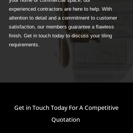
your home or commercial space, our
experienced contractors are here to help. With
attention to detail and a commitment to customer
satisfaction, our members guarantee a flawless
finish. Get in touch today to discuss your tiling
requirements.
Get in Touch Today For A Competitive
Quotation