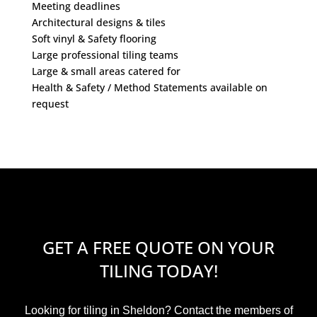
Meeting deadlines
Architectural designs & tiles
Soft vinyl & Safety flooring
Large professional tiling teams
Large & small areas catered for
Health & Safety / Method Statements available on
request
GET A FREE QUOTE ON YOUR
TILING TODAY!
Looking for tiling in Sheldon? Contact the members of