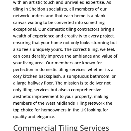
with an artistic touch and unrivalled expertise. As
tiling in Sheldon specialists, all members of our
network understand that each home is a blank
canvas waiting to be converted into something
exceptional. Our domestic tiling contractors bring a
wealth of experience and creativity to every project,
ensuring that your home not only looks stunning but
also feels uniquely yours. The correct tiling, we feel,
can considerably improve the ambiance and value of
your living area. Our members are known for
perfection in domestic tiling services, whether its a
cosy kitchen backsplash, a sumptuous bathroom, or
a large hallway floor. The mission is to deliver not
only tiling services but also a comprehensive
aesthetic improvement to your property, making
members of the West Midlands Tiling Network the
top choice for homeowners in the UK looking for
quality and elegance.
Commercial Tiling Services