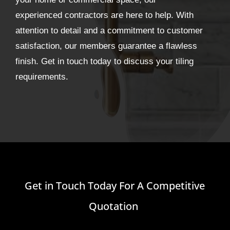
experienced contractors are here to help. With
attention to detail and a commitment to customer
satisfaction, our members guarantee a flawless
finish. Get in touch today to discuss your tiling
requirements.
Get in Touch Today For A Competitive
Quotation