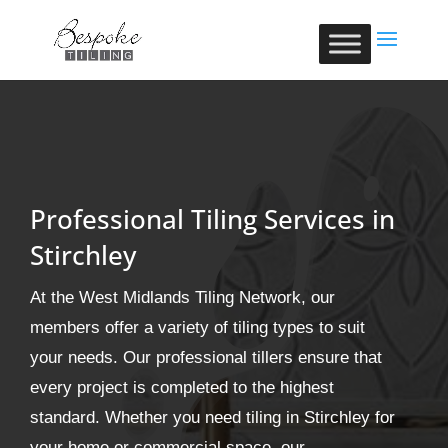
Professional Tiling Services in
Stirchley
At the West Midlands Tiling Network, our
members offer a variety of tiling types to suit
your needs. Our professional tillers ensure that
every project is completed to the highest
standard. Whether you need tiling in Stirchley for
your home or commercial space, our