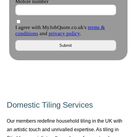
Domestic Tiling Services
Our members redefine household tiling in the UK with
an artistic touch and unrivalled expertise. As tiling in