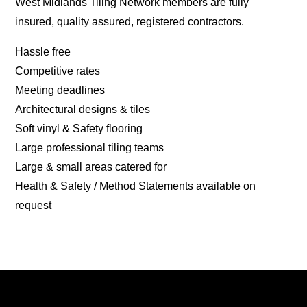
West Midlands Tiling Network members are fully
insured, quality assured, registered contractors.
Hassle free
Competitive rates
Meeting deadlines
Architectural designs & tiles
Soft vinyl & Safety flooring
Large professional tiling teams
Large & small areas catered for
Health & Safety / Method Statements available on
request