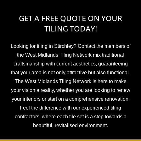
GET A FREE QUOTE ON YOUR
TILING TODAY!
Looking for tiling in Stirchley? Contact the members of
the West Midlands Tiling Network mix traditional
craftsmanship with current aesthetics, guaranteeing
that your area is not only attractive but also functional.
The West Midlands Tiling Network is here to make
your vision a reality, whether you are looking to renew
your interiors or start on a comprehensive renovation.
Feel the difference with our experienced tiling
contractors, where each tile set is a step towards a
beautiful, revitalised environment.