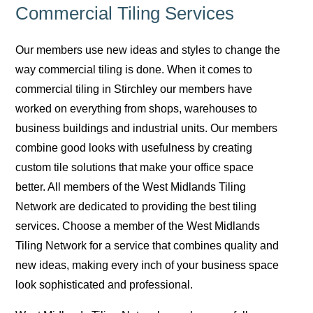
Commercial Tiling Services
Our members use new ideas and styles to change the
way commercial tiling is done. When it comes to
commercial tiling in Stirchley our members have
worked on everything from shops, warehouses to
business buildings and industrial units. Our members
combine good looks with usefulness by creating
custom tile solutions that make your office space
better. All members of the West Midlands Tiling
Network are dedicated to providing the best tiling
services. Choose a member of the West Midlands
Tiling Network for a service that combines quality and
new ideas, making every inch of your business space
look sophisticated and professional.