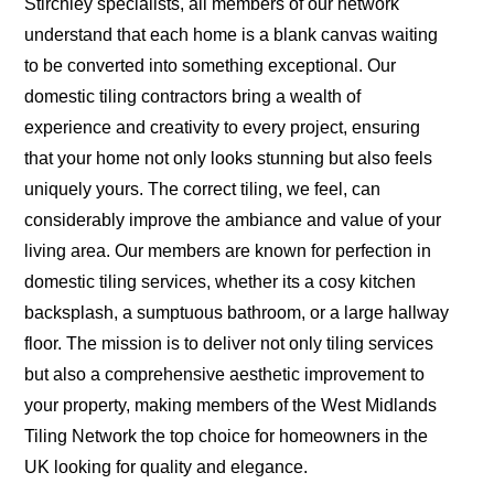
Stirchley specialists, all members of our network
understand that each home is a blank canvas waiting
to be converted into something exceptional. Our
domestic tiling contractors bring a wealth of
experience and creativity to every project, ensuring
that your home not only looks stunning but also feels
uniquely yours. The correct tiling, we feel, can
considerably improve the ambiance and value of your
living area. Our members are known for perfection in
domestic tiling services, whether its a cosy kitchen
backsplash, a sumptuous bathroom, or a large hallway
floor. The mission is to deliver not only tiling services
but also a comprehensive aesthetic improvement to
your property, making members of the West Midlands
Tiling Network the top choice for homeowners in the
UK looking for quality and elegance.