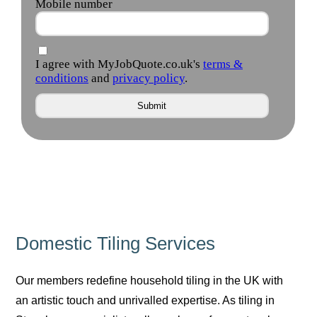
Domestic Tiling Services
Our members redefine household tiling in the UK with
an artistic touch and unrivalled expertise. As tiling in