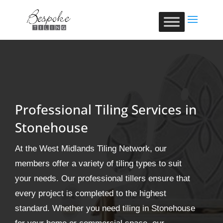
Professional Tiling Services in
Stonehouse
At the West Midlands Tiling Network, our
members offer a variety of tiling types to suit
your needs. Our professional tillers ensure that
every project is completed to the highest
standard. Whether you need tiling in Stonehouse