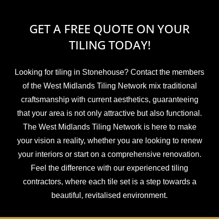
GET A FREE QUOTE ON YOUR
TILING TODAY!
Looking for tiling in Stonehouse? Contact the members
of the West Midlands Tiling Network mix traditional
craftsmanship with current aesthetics, guaranteeing
that your area is not only attractive but also functional.
The West Midlands Tiling Network is here to make
your vision a reality, whether you are looking to renew
your interiors or start on a comprehensive renovation.
Feel the difference with our experienced tiling
contractors, where each tile set is a step towards a
beautiful, revitalised environment.