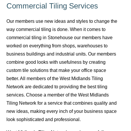
Commercial Tiling Services
Our members use new ideas and styles to change the
way commercial tiling is done. When it comes to
commercial tiling in Stonehouse our members have
worked on everything from shops, warehouses to
business buildings and industrial units. Our members
combine good looks with usefulness by creating
custom tile solutions that make your office space
better. All members of the West Midlands Tiling
Network are dedicated to providing the best tiling
services. Choose a member of the West Midlands
Tiling Network for a service that combines quality and
new ideas, making every inch of your business space
look sophisticated and professional.