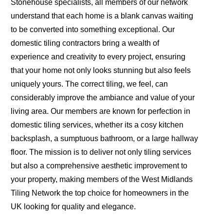
Stonehouse specialists, all members of our network
understand that each home is a blank canvas waiting
to be converted into something exceptional. Our
domestic tiling contractors bring a wealth of
experience and creativity to every project, ensuring
that your home not only looks stunning but also feels
uniquely yours. The correct tiling, we feel, can
considerably improve the ambiance and value of your
living area. Our members are known for perfection in
domestic tiling services, whether its a cosy kitchen
backsplash, a sumptuous bathroom, or a large hallway
floor. The mission is to deliver not only tiling services
but also a comprehensive aesthetic improvement to
your property, making members of the West Midlands
Tiling Network the top choice for homeowners in the
UK looking for quality and elegance.