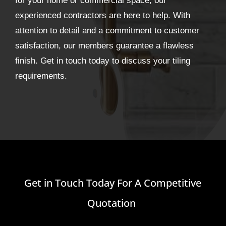
for your home or commercial space, our
experienced contractors are here to help. With
attention to detail and a commitment to customer
satisfaction, our members guarantee a flawless
finish. Get in touch today to discuss your tiling
requirements.
Get in Touch Today For A Competitive
Quotation