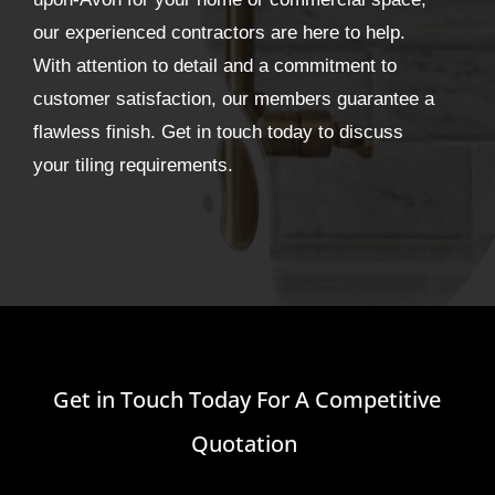
our experienced contractors are here to help.
With attention to detail and a commitment to
customer satisfaction, our members guarantee a
flawless finish. Get in touch today to discuss
your tiling requirements.
Get in Touch Today For A Competitive
Quotation