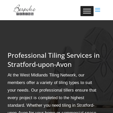
Professional Tiling Services in
Stratford-upon-Avon
At the West Midlands Tiling Network, our
members offer a variety of tiling types to suit
your needs. Our professional tillers ensure that
every project is completed to the highest
standard. Whether you need tiling in Stratford-
upon-Avon for your home or commercial space,