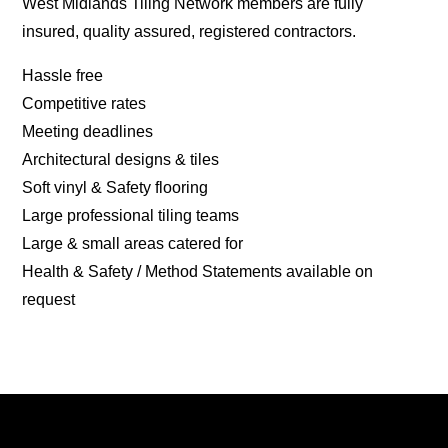
West Midlands Tiling Network members are fully
insured, quality assured, registered contractors.
Hassle free
Competitive rates
Meeting deadlines
Architectural designs & tiles
Soft vinyl & Safety flooring
Large professional tiling teams
Large & small areas catered for
Health & Safety / Method Statements available on
request