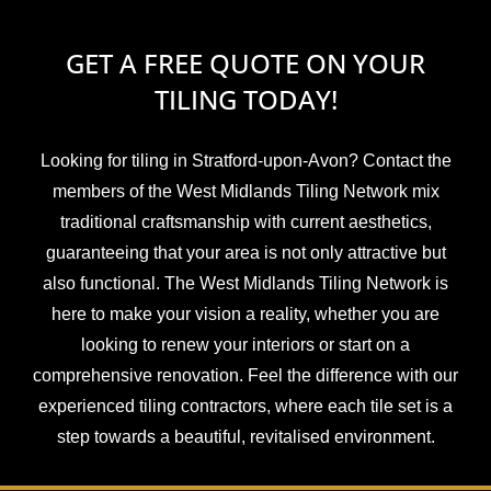
GET A FREE QUOTE ON YOUR
TILING TODAY!
Looking for tiling in Stratford-upon-Avon? Contact the
members of the West Midlands Tiling Network mix
traditional craftsmanship with current aesthetics,
guaranteeing that your area is not only attractive but
also functional. The West Midlands Tiling Network is
here to make your vision a reality, whether you are
looking to renew your interiors or start on a
comprehensive renovation. Feel the difference with our
experienced tiling contractors, where each tile set is a
step towards a beautiful, revitalised environment.