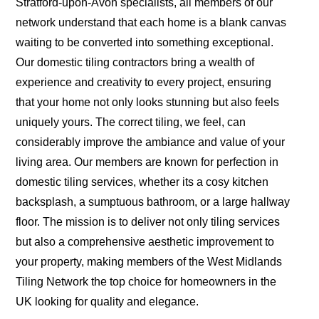
Stratford-upon-Avon specialists, all members of our
network understand that each home is a blank canvas
waiting to be converted into something exceptional.
Our domestic tiling contractors bring a wealth of
experience and creativity to every project, ensuring
that your home not only looks stunning but also feels
uniquely yours. The correct tiling, we feel, can
considerably improve the ambiance and value of your
living area. Our members are known for perfection in
domestic tiling services, whether its a cosy kitchen
backsplash, a sumptuous bathroom, or a large hallway
floor. The mission is to deliver not only tiling services
but also a comprehensive aesthetic improvement to
your property, making members of the West Midlands
Tiling Network the top choice for homeowners in the
UK looking for quality and elegance.