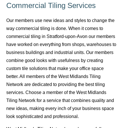
Commercial Tiling Services
Our members use new ideas and styles to change the
way commercial tiling is done. When it comes to
commercial tiling in Stratford-upon-Avon our members
have worked on everything from shops, warehouses to
business buildings and industrial units. Our members
combine good looks with usefulness by creating
custom tile solutions that make your office space
better. All members of the West Midlands Tiling
Network are dedicated to providing the best tiling
services. Choose a member of the West Midlands
Tiling Network for a service that combines quality and
new ideas, making every inch of your business space
look sophisticated and professional.