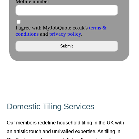
Domestic Tiling Services
Our members redefine household tiling in the UK with
an artistic touch and unrivalled expertise. As tiling in