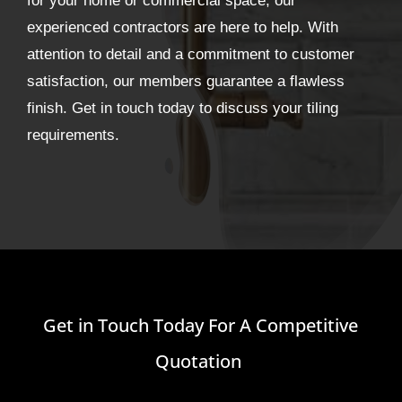
for your home or commercial space, our
experienced contractors are here to help. With
attention to detail and a commitment to customer
satisfaction, our members guarantee a flawless
finish. Get in touch today to discuss your tiling
requirements.
Get in Touch Today For A Competitive
Quotation