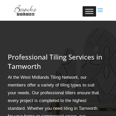
Professional Tiling Services in
Tamworth
At the West Midlands Tiling Network, our
members offer a variety of tiling types to suit
your needs. Our professional tillers ensure that
every project is completed to the highest
standard. Whether you need tiling in Tamworth