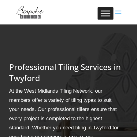
Professional Tiling Services in
Twyford
At the West Midlands Tiling Network, our
members offer a variety of tiling types to suit
your needs. Our professional tillers ensure that
every project is completed to the highest
standard. Whether you need tiling in Twyford for
your home or commercial space, our