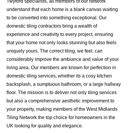
Twyford specialists, all members of our network
understand that each home is a blank canvas waiting
to be converted into something exceptional. Our
domestic tiling contractors bring a wealth of
experience and creativity to every project, ensuring
that your home not only looks stunning but also feels
uniquely yours. The correct tiling, we feel, can
considerably improve the ambiance and value of your
living area. Our members are known for perfection in
domestic tiling services, whether its a cosy kitchen
backsplash, a sumptuous bathroom, or a large hallway
floor. The mission is to deliver not only tiling services
but also a comprehensive aesthetic improvement to
your property, making members of the West Midlands
Tiling Network the top choice for homeowners in the
UK looking for quality and elegance.