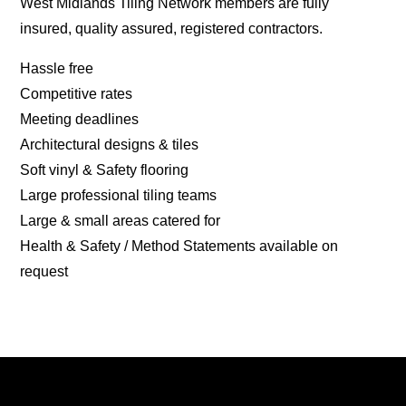
West Midlands Tiling Network members are fully
insured, quality assured, registered contractors.
Hassle free
Competitive rates
Meeting deadlines
Architectural designs & tiles
Soft vinyl & Safety flooring
Large professional tiling teams
Large & small areas catered for
Health & Safety / Method Statements available on
request