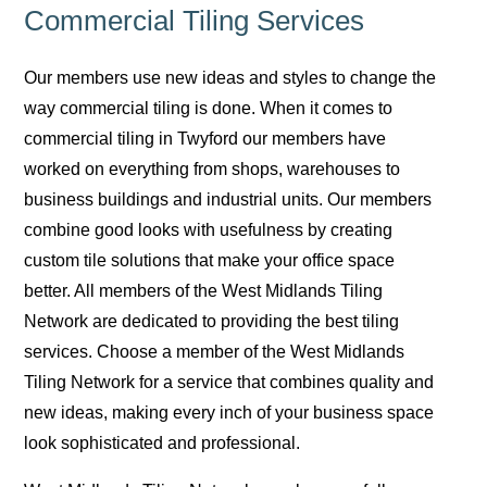
Commercial Tiling Services
Our members use new ideas and styles to change the
way commercial tiling is done. When it comes to
commercial tiling in Twyford our members have
worked on everything from shops, warehouses to
business buildings and industrial units. Our members
combine good looks with usefulness by creating
custom tile solutions that make your office space
better. All members of the West Midlands Tiling
Network are dedicated to providing the best tiling
services. Choose a member of the West Midlands
Tiling Network for a service that combines quality and
new ideas, making every inch of your business space
look sophisticated and professional.