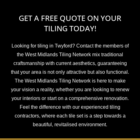
GET A FREE QUOTE ON YOUR
TILING TODAY!
Looking for tiling in Twyford? Contact the members of
the West Midlands Tiling Network mix traditional
craftsmanship with current aesthetics, guaranteeing
that your area is not only attractive but also functional.
The West Midlands Tiling Network is here to make
your vision a reality, whether you are looking to renew
your interiors or start on a comprehensive renovation.
Feel the difference with our experienced tiling
contractors, where each tile set is a step towards a
beautiful, revitalised environment.