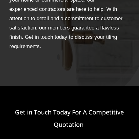
experienced contractors are here to help. With
attention to detail and a commitment to customer
satisfaction, our members guarantee a flawless
finish. Get in touch today to discuss your tiling
requirements.
Get in Touch Today For A Competitive
Quotation