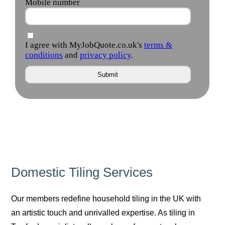
Domestic Tiling Services
Our members redefine household tiling in the UK with
an artistic touch and unrivalled expertise. As tiling in