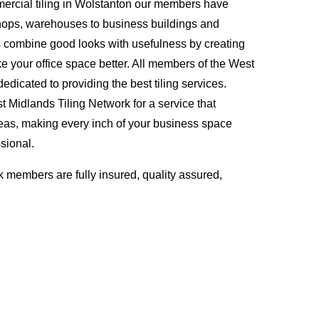
ercial tiling in Wolstanton our members have
hops, warehouses to business buildings and
s combine good looks with usefulness by creating
ke your office space better. All members of the West
edicated to providing the best tiling services.
Midlands Tiling Network for a service that
eas, making every inch of your business space
sional.
 members are fully insured, quality assured,