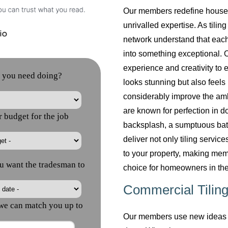
Our members redefine househol
unrivalled expertise. As tilin
network understand that each
into something exceptional. O
experience and creativity to 
looks stunning but also feels 
considerably improve the am
are known for perfection in do
backsplash, a sumptuous bath
deliver not only tiling servi
to your property, making mem
choice for homeowners in the
Commercial Tiling
Our members use new ideas a