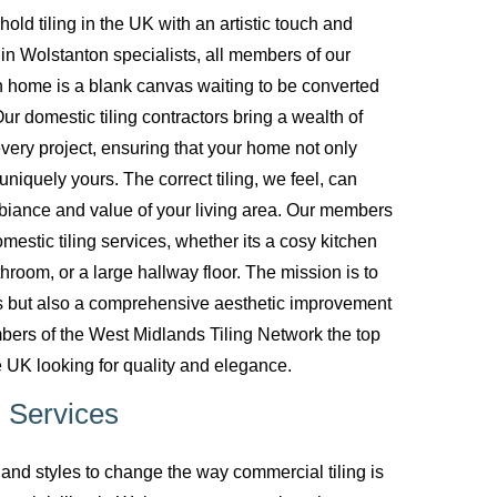
d tiling in the UK with an artistic touch and
g in Wolstanton specialists, all members of our
 home is a blank canvas waiting to be converted
ur domestic tiling contractors bring a wealth of
every project, ensuring that your home not only
uniquely yours. The correct tiling, we feel, can
biance and value of your living area. Our members
mestic tiling services, whether its a cosy kitchen
room, or a large hallway floor. The mission is to
ces but also a comprehensive aesthetic improvement
bers of the West Midlands Tiling Network the top
 UK looking for quality and elegance.
 Services
nd styles to change the way commercial tiling is