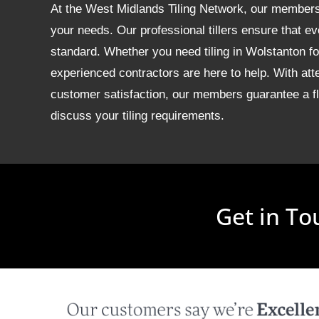
At the West Midlands Tiling Network, our members of
your needs. Our professional tillers ensure that ev
standard. Whether you need tiling in Wolstanton 
experienced contractors are here to help. With att
customer satisfaction, our members guarantee a fla
discuss your tiling requirements.
Get in To