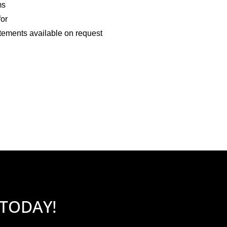
ms
for
tements available on request
 TODAY!