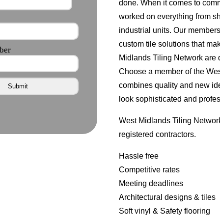
done. When it comes to comm
worked on everything from s
industrial units. Our member
custom tile solutions that ma
Midlands Tiling Network are d
Choose a member of the West 
combines quality and new id
look sophisticated and profes
West Midlands Tiling Network
registered contractors.
Hassle free
Competitive rates
Meeting deadlines
Architectural designs & tiles
Soft vinyl & Safety flooring