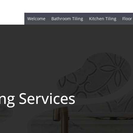
Welcome
Bathroom Tiling
Kitchen Tiling
Floor
ing Services