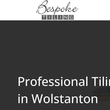
Professional Til
in Wolstanton