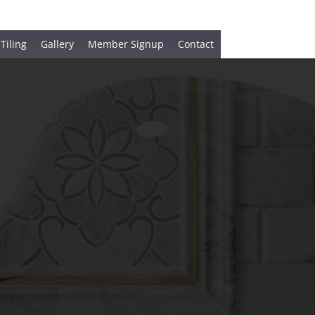
 Tiling
Gallery
Member Signup
Contact