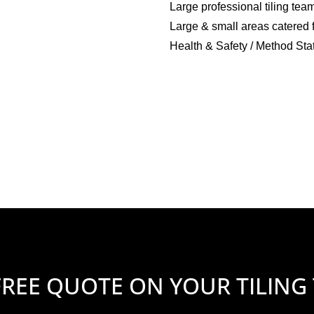
Large professional tiling tea
Large & small areas catered 
Health & Safety / Method Sta
FREE QUOTE ON YOUR TILING