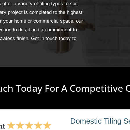
fer a variety of tiling types to suit
ery project is completed to the highest
for your home or commercial space, our
ention to detail and a commitment to
wless finish. Get in touch today to
uch Today For A Competitive
Domestic Tiling S