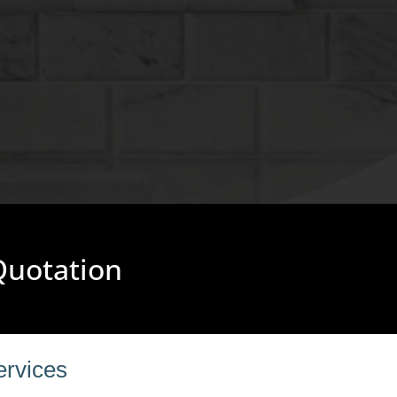
 Quotation
ervices